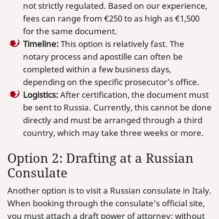
not strictly regulated. Based on our experience,
fees can range from €250 to as high as €1,500
for the same document.
Timeline:
This option is relatively fast. The
notary process and apostille can often be
completed within a few business days,
depending on the specific prosecutor’s office.
Logistics:
After certification, the document must
be sent to Russia. Currently, this cannot be done
directly and must be arranged through a third
country, which may take three weeks or more.
Option 2: Drafting at a Russian
Consulate
Another option is to visit a Russian consulate in Italy.
When booking through the consulate’s official site,
you must attach a draft power of attorney; without