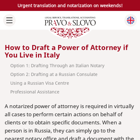
Urgent translation and notarization on weekends!
How to Draft a Power of Attorney if
You Live in Italy
Option 1: Drafting Through an Italian Notary
Option 2: Drafting at a Russian Consulate
Using a Russian Visa Centre
Professional Assistance
A notarized power of attorney is required in virtually
all cases to perform certain actions on behalf of
clients or to obtain specific documents. When a
person is in Russia, they can simply go to the
nearest notary office and draft a document with the