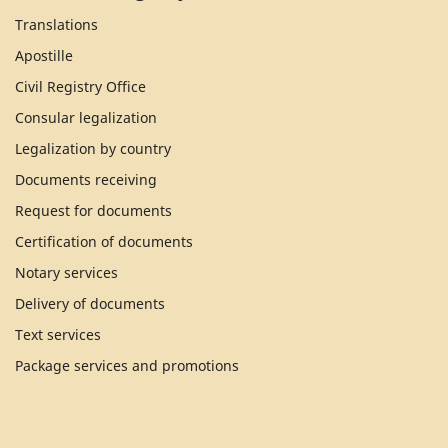
Translations
Apostille
Civil Registry Office
Consular legalization
Legalization by country
Documents receiving
Request for documents
Certification of documents
Notary services
Delivery of documents
Text services
Package services and promotions