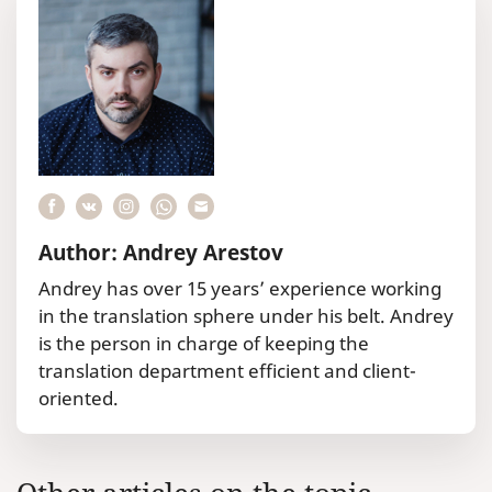
Author: Andrey Arestov
Andrey has over 15 years’ experience working
in the translation sphere under his belt. Andrey
is the person in charge of keeping the
translation department efficient and client-
oriented.