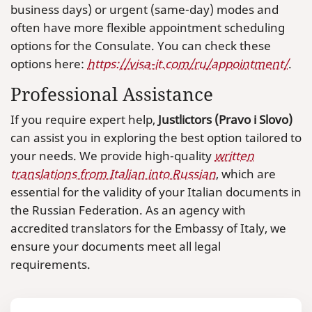
business days) or urgent (same-day) modes and
often have more flexible appointment scheduling
options for the Consulate. You can check these
options here:
https://visa-it.com/ru/appointment/
.
Professional Assistance
If you require expert help,
Justlictors (Pravo i Slovo)
can assist you in exploring the best option tailored to
your needs. We provide high-quality
written
translations from Italian into Russian
, which are
essential for the validity of your Italian documents in
the Russian Federation. As an agency with
accredited translators for the Embassy of Italy, we
ensure your documents meet all legal
requirements.