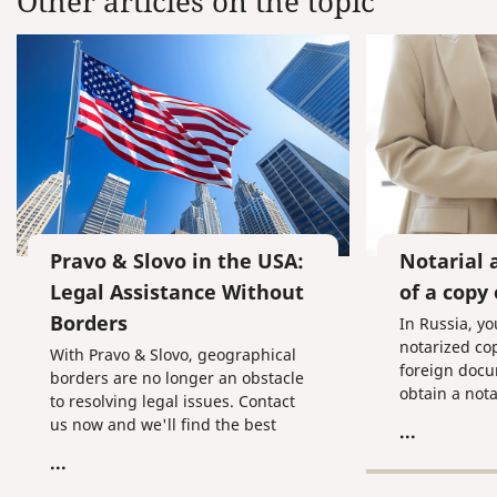
Other articles on the topic
Pravo & Slovo in the USA:
Notarial 
Legal Assistance Without
of a copy
Borders
In Russia, yo
notarized cop
With Pravo & Slovo, geographical
foreign docu
borders are no longer an obstacle
obtain a nota
to resolving legal issues. Contact
us now and we'll find the best
...
solution.
...