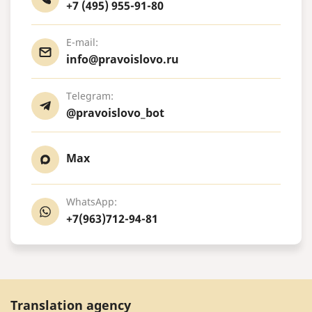
+7 (495) 955-91-80
E-mail:
info@pravoislovo.ru
Telegram:
@pravoislovo_bot
Max
WhatsApp:
+7(963)712-94-81
Translation agency