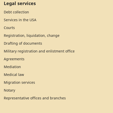
Legal services
Debt collection
Services in the USA
Courts
Registration, liquidation, change
Drafting of documents
Military registration and enlistment office
Agreements
Mediation
Medical law
Migration services
Notary
Representative offices and branches