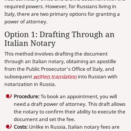
required powers. However, for Russians living in
Italy, there are two primary options for granting a
power of attorney.
Option 1: Drafting Through an
Italian Notary
This method involves drafting the document
through an Italian notary, obtaining an apostille
from the Public Prosecutor's Office of Italy, and
subsequent
written translation
into Russian with
notarization in Russia.
Procedure:
To book an appointment, you will
need a draft power of attorney. This draft allows
the notary to confirm their ability to execute the
document and set the fee.
Costs:
Unlike in Russia, Italian notary fees are