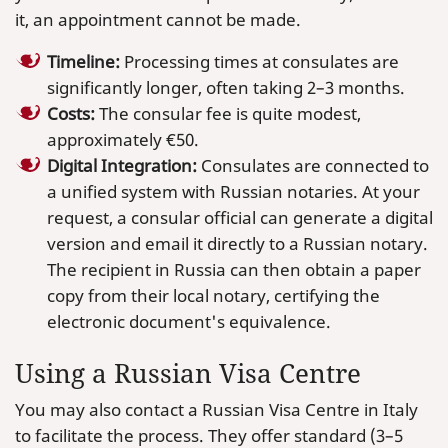
it, an appointment cannot be made.
Timeline:
Processing times at consulates are
significantly longer, often taking 2–3 months.
Costs:
The consular fee is quite modest,
approximately €50.
Digital Integration:
Consulates are connected to
a unified system with Russian notaries. At your
request, a consular official can generate a digital
version and email it directly to a Russian notary.
The recipient in Russia can then obtain a paper
copy from their local notary, certifying the
electronic document's equivalence.
Using a Russian Visa Centre
You may also contact a Russian Visa Centre in Italy
to facilitate the process. They offer standard (3–5