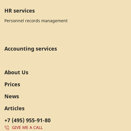
HR services
Personnel records management
Accounting services
About Us
Prices
News
Articles
+7 (495) 955-91-80
GIVE ME A CALL