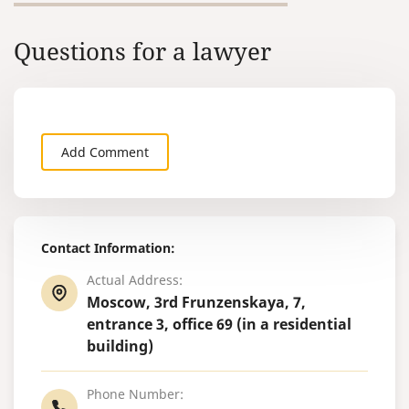
Questions for a lawyer
Add Comment
Contact Information:
Actual Address:
Moscow, 3rd Frunzenskaya, 7,
entrance 3, office 69 (in a residential
building)
Phone Number: