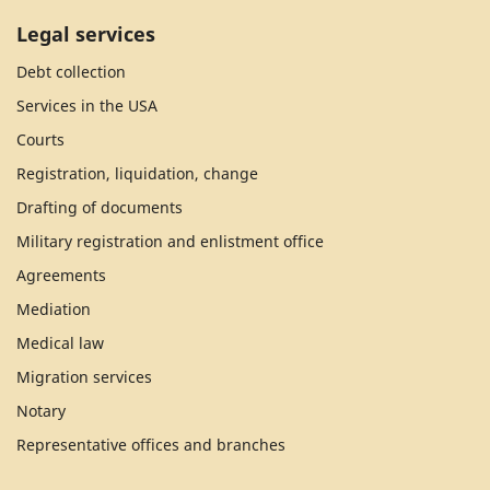
Legal services
Debt collection
Services in the USA
Courts
Registration, liquidation, change
Drafting of documents
Military registration and enlistment office
Agreements
Mediation
Medical law
Migration services
Notary
Representative offices and branches