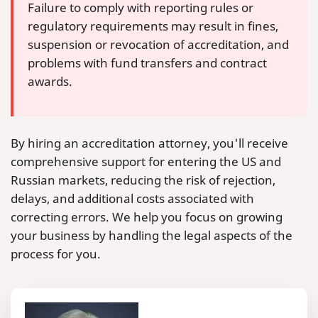
Failure to comply with reporting rules or
regulatory requirements may result in fines,
suspension or revocation of accreditation, and
problems with fund transfers and contract
awards.
By hiring an accreditation attorney, you'll receive
comprehensive support for entering the US and
Russian markets, reducing the risk of rejection,
delays, and additional costs associated with
correcting errors. We help you focus on growing
your business by handling the legal aspects of the
process for you.