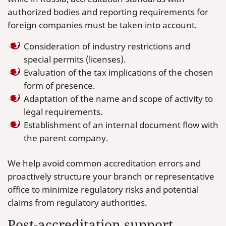
authorized bodies and reporting requirements for
foreign companies must be taken into account.
Consideration of industry restrictions and
special permits (licenses).
Evaluation of the tax implications of the chosen
form of presence.
Adaptation of the name and scope of activity to
legal requirements.
Establishment of an internal document flow with
the parent company.
We help avoid common accreditation errors and
proactively structure your branch or representative
office to minimize regulatory risks and potential
claims from regulatory authorities.
Post-accreditation support