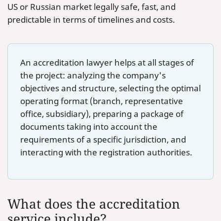
US or Russian market legally safe, fast, and
predictable in terms of timelines and costs.
An accreditation lawyer helps at all stages of
the project: analyzing the company's
objectives and structure, selecting the optimal
operating format (branch, representative
office, subsidiary), preparing a package of
documents taking into account the
requirements of a specific jurisdiction, and
interacting with the registration authorities.
What does the accreditation
service include?