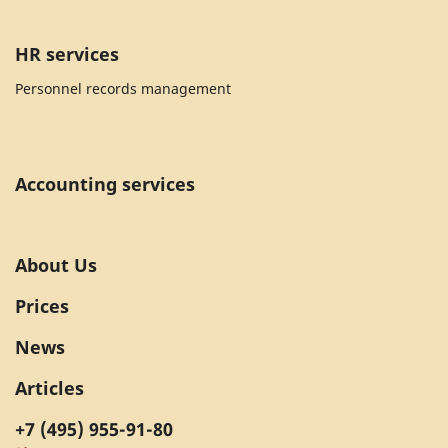
HR services
Personnel records management
Accounting services
About Us
Prices
News
Articles
+7 (495) 955-91-80