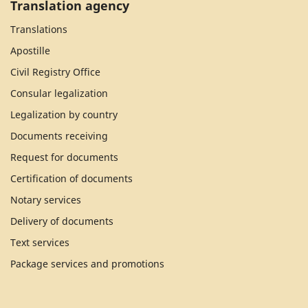
Translation agency
Translations
Apostille
Civil Registry Office
Consular legalization
Legalization by country
Documents receiving
Request for documents
Certification of documents
Notary services
Delivery of documents
Text services
Package services and promotions