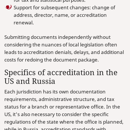
Support for subsequent changes: change of
address, director, name, or accreditation
renewal.
Submitting documents independently without
considering the nuances of local legislation often
leads to accreditation denials, delays, and additional
costs for redoing the document package.
Specifics of accreditation in the
US and Russia
Each jurisdiction has its own documentation
requirements, administrative structure, and tax
status for a branch or representative office. In the
US, it's also necessary to consider the specific
regulations of the state where the office is planned,
while in Russia, accreditation standards with