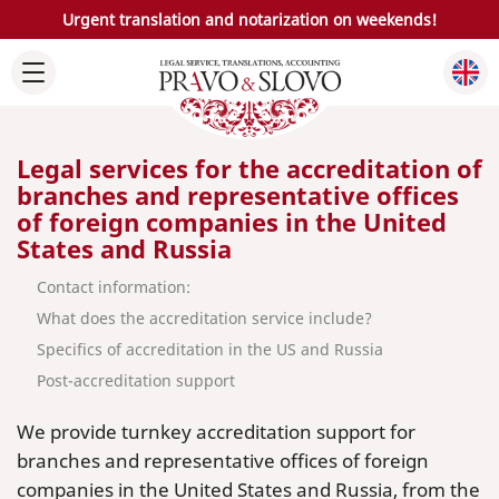
Urgent translation and notarization on weekends!
Legal services for the accreditation of
branches and representative offices
of foreign companies in the United
States and Russia
Contact information:
What does the accreditation service include?
Specifics of accreditation in the US and Russia
Post-accreditation support
We provide turnkey accreditation support for
branches and representative offices of foreign
companies in the United States and Russia, from the