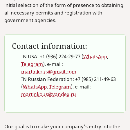
initial selection of the form of presence to obtaining
all necessary permits and registration with
government agencies.
Contact information:
IN USA: +1 (936) 224-29-77 (
WhatsApp
,
Telegram
), e-mail:
martinkous@gmail.com
IN Russian Federation: +7 (985) 211-49-63
(
WhatsApp
,
Telegram
), e-mail:
martinkous@yandex.ru
Our goal is to make your company's entry into the