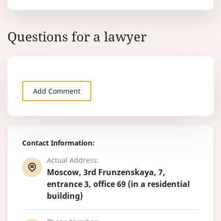
Questions for a lawyer
Add Comment
Contact Information:
Actual Address:
Moscow, 3rd Frunzenskaya, 7,
entrance 3, office 69 (in a residential
building)