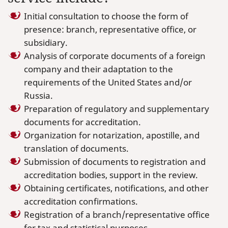
Initial consultation to choose the form of
presence: branch, representative office, or
subsidiary.
Analysis of corporate documents of a foreign
company and their adaptation to the
requirements of the United States and/or
Russia.
Preparation of regulatory and supplementary
documents for accreditation.
Organization for notarization, apostille, and
translation of documents.
Submission of documents to registration and
accreditation bodies, support in the review.
Obtaining certificates, notifications, and other
accreditation confirmations.
Registration of a branch/representative office
for tax and statistical purposes.