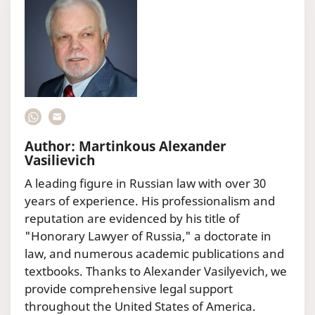
Author: Martinkous Alexander
Vasilievich
A leading figure in Russian law with over 30
years of experience. His professionalism and
reputation are evidenced by his title of
"Honorary Lawyer of Russia," a doctorate in
law, and numerous academic publications and
textbooks. Thanks to Alexander Vasilyevich, we
provide comprehensive legal support
throughout the United States of America.