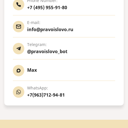
Phone Number:
+7 (495) 955-91-80
E-mail:
info@pravoislovo.ru
Telegram:
@pravoislovo_bot
Max
WhatsApp:
+7(963)712-94-81