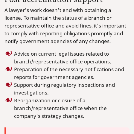
A lawyer's work doesn't end with obtaining a
license. To maintain the status of a branch or
representative office and avoid fines, it's important
to comply with reporting obligations promptly and
notify government agencies of any changes.
Advice on current legal issues related to
branch/representative office operations.
Preparation of the necessary notifications and
reports for government agencies.
Support during regulatory inspections and
investigations.
Reorganization or closure of a
branch/representative office when the
company's strategy changes.