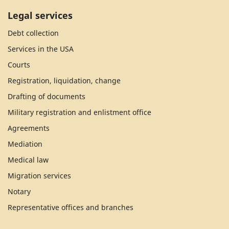
Legal services
Debt collection
Services in the USA
Courts
Registration, liquidation, change
Drafting of documents
Military registration and enlistment office
Agreements
Mediation
Medical law
Migration services
Notary
Representative offices and branches