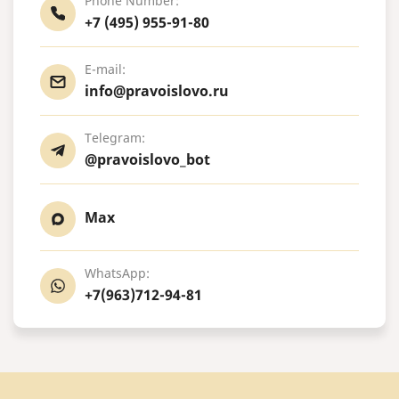
Phone Number:
+7 (495) 955-91-80
E-mail:
info@pravoislovo.ru
Telegram:
@pravoislovo_bot
Max
WhatsApp:
+7(963)712-94-81