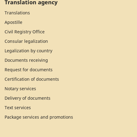
Translation agency
Translations
Apostille
Civil Registry Office
Consular legalization
Legalization by country
Documents receiving
Request for documents
Certification of documents
Notary services
Delivery of documents
Text services
Package services and promotions