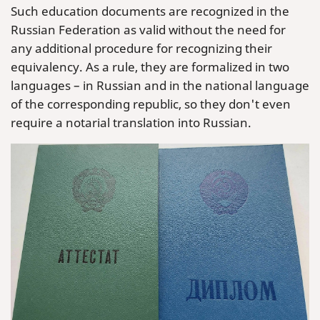
Such education documents are recognized in the
Russian Federation as valid without the need for
any additional procedure for recognizing their
equivalency. As a rule, they are formalized in two
languages – in Russian and in the national language
of the corresponding republic, so they don't even
require a notarial translation into Russian.