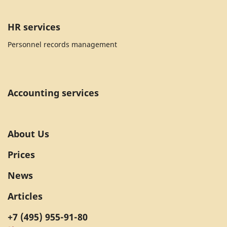
HR services
Personnel records management
Accounting services
About Us
Prices
News
Articles
+7 (495) 955-91-80