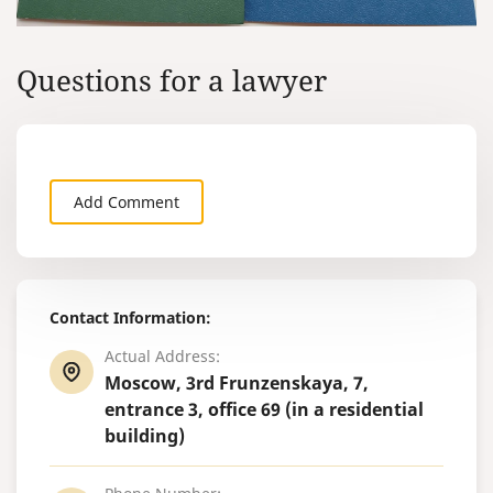
Questions for a lawyer
Add Comment
Contact Information:
Actual Address:
Moscow, 3rd Frunzenskaya, 7,
entrance 3, office 69 (in a residential
building)