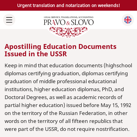
Urgent translation and notarization on weekends!
Apostilling Education Documents
Issued in the USSR
Keep in mind that education documents (highschool
diplomas certifying graduation, diplomas certifying
graduation of middle professional educational
institutions, higher education diplomas, PhD, and
Doctoral Degrees, as well as academic records of
partial higher education) issued before May 15, 1992
on the territory of the Russian Federation, in other
words on the territory of all fifteen republics that
were part of the USSR, do not require nostrification.