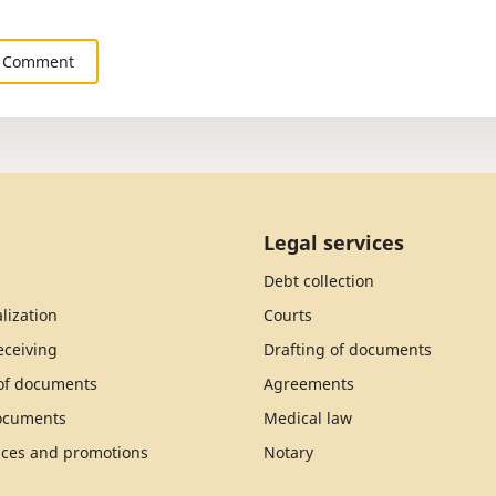
 Comment
Legal services
Debt collection
lization
Courts
ceiving
Drafting of documents
 of documents
Agreements
documents
Medical law
ices and promotions
Notary