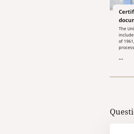
Certi
docum
The Uni
include
of 1961
process
documen
...
you are
the pro
certifi
your d
Ministry
Ministr
Consula
Emirate
Questi
Federat