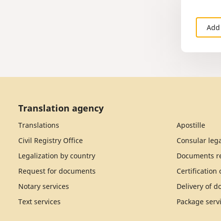
Add
Translation agency
Translations
Apostille
Civil Registry Office
Consular lega
Legalization by country
Documents re
Request for documents
Certification
Notary services
Delivery of 
Text services
Package serv