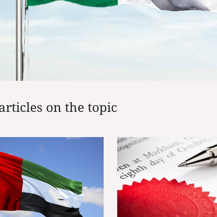
articles on the topic