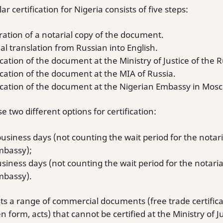
lar certification for Nigeria consists of five steps:
ation of a notarial copy of the document.
al translation from Russian into English.
ication of the document at the Ministry of Justice of the 
ication of the document at the MIA of Russia.
fication of the document at the Nigerian Embassy in Mos
 two different options for certification:
business days (not counting the wait period for the notari
mbassy);
usiness days (not counting the wait period for the notaria
mbassy).
ts a range of commercial documents (free trade certificates
en form, acts) that cannot be certified at the Ministry of J