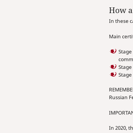
How ar
In these 
Main cert
Stage
commer
Stage
Stage
REMEMBER!
Russian F
IMPORTAN
In 2020, 