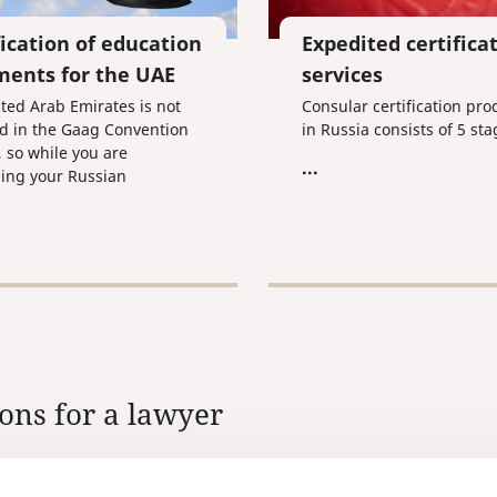
fication of education
Expedited certifica
ents for the UAE
services
ted Arab Emirates is not
Consular certification pr
d in the Gaag Convention
in Russia consists of 5 sta
, so while you are
...
ing your Russian
ts for use in this country,
 going to have to undergo
cedure of consular
cation, which means getting
ocuments stamped by the
 of Internal Affairs, the
y of Justice, and the
te of the United Arab
s in the Russian
ons for a lawyer
ion.