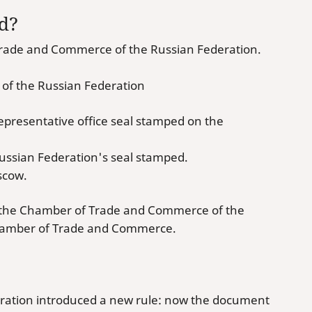
ed?
f Trade and Commerce of the Russian Federation.
 of the Russian Federation
presentative office seal stamped on the
ussian Federation's seal stamped.
scow.
t the Chamber of Trade and Commerce of the
 Chamber of Trade and Commerce.
ration introduced a new rule: now the document