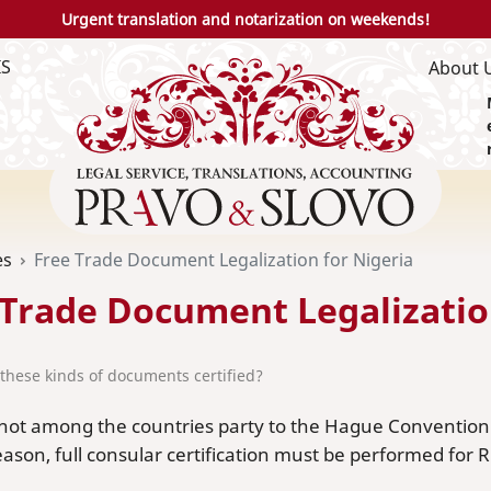
Urgent translation and notarization on weekends!
IS
About 
es
Free Trade Document Legalization for Nigeria
 Trade Document Legalizatio
these kinds of documents certified?
 not among the countries party to the Hague Convention o
eason, full consular certification must be performed for