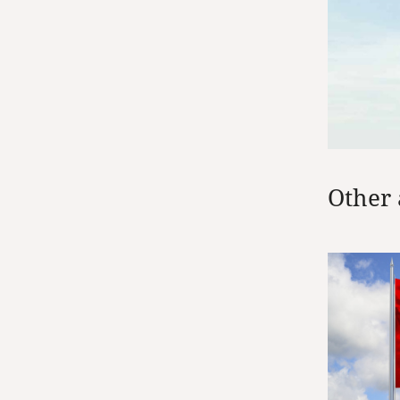
Other 