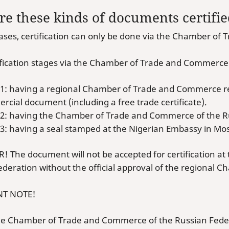
e these kinds of documents certifi
cases, certification can only be done via the Chamber o
ification stages via the Chamber of Trade and Commerce
 1: having a regional Chamber of Trade and Commerce re
cial document (including a free trade certificate).
 2: having the Chamber of Trade and Commerce of the R
 3: having a seal stamped at the Nigerian Embassy in Mo
 The document will not be accepted for certification a
ederation without the official approval of the regional
T NOTE!
the Chamber of Trade and Commerce of the Russian Fede