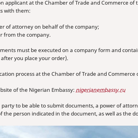
tion applicant at the Chamber of Trade and Commerce of 
 with them:
er of attorney on behalf of the company;
ter from the company.
ments must be executed on a company form and contain 
after you place your order).
fication process at the Chamber of Trade and Commerce o
ebsite of the Nigerian Embassy:
nigerianembassy.ru
d party to be able to submit documents, a power of attorn
f the person indicated in the document, as well as the do