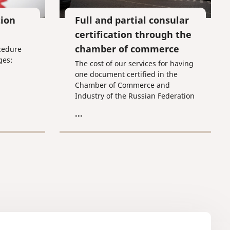
tion
Full and partial consular
certification through the
chamber of commerce
ocedure
ges:
The cost of our services for having
one document certified in the
Chamber of Commerce and
Industry of the Russian Federation
of commercial nature is 4,800 RUR
...
and for certification in the
Chamber of Commerce and
Industry of the Russian Federation
and the consulate of the given
country is 6,000 RUR (including
the Chamber of Commerce and
Industry's fee of 1,650 RUR). The
wait period is 1-2 business days,
not including the consulate's wait
period.