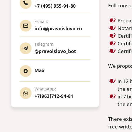
Full consu
+7 (495) 955-91-80
Prepar
E-mail:
Notari
info@pravoislovo.ru
Certif
Certif
Telegram:
Certi
@pravoislovo_bot
We propose
Max
in 12 
the e
WhatsApp:
+7(963)712-94-81
in 7 b
the e
There exis
free writt