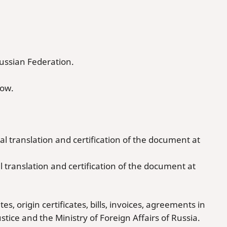
Russian Federation.
cow.
al translation and certification of the document at
l translation and certification of the document at
, origin certificates, bills, invoices, agreements in
ustice and the Ministry of Foreign Affairs of Russia.