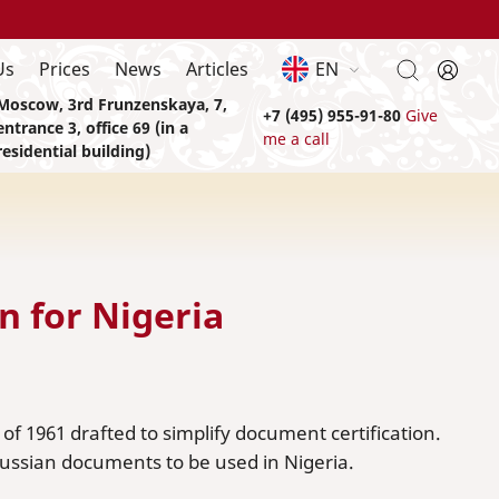
Us
Prices
News
Articles
EN
Moscow, 3rd Frunzenskaya, 7,
+7 (495) 955-91-80
Give
entrance 3, office 69 (in a
me a call
residential building)
n for Nigeria
f 1961 drafted to simplify document certification.
 Russian documents to be used in Nigeria.