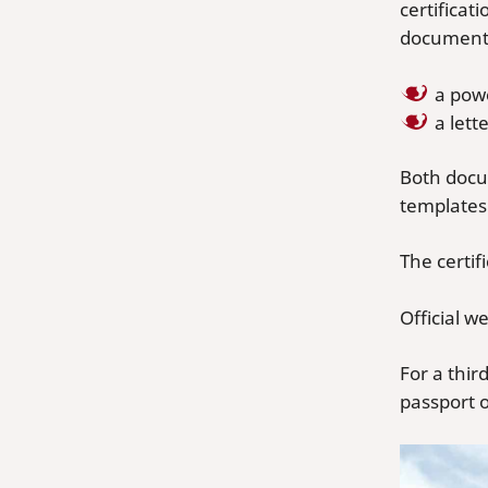
certifica
documents
a pow
a let
Both docu
templates 
The certi
Official w
For a thir
passport o