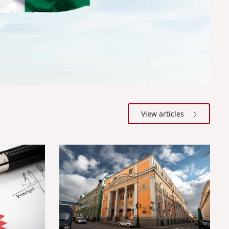
View articles