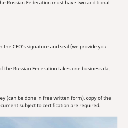
the Russian Federation must have two additional
the CEO’s signature and seal (we provide you
f the Russian Federation takes one business da.
ey (can be done in free written form), copy of the
cument subject to certification are required.