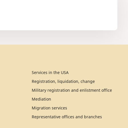
Services in the USA
Registration, liquidation, change
Military registration and enlistment office
Mediation
Migration services
Representative offices and branches