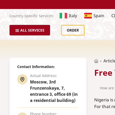
Italy
Spain
C
Country-Specific Services:
ALL SERVICES
ORDER
Articl
Contact Information:
Free
Actual Address:
Moscow, 3rd
Frunzenskaya, 7,
How are 
entrance 3, office 69 (in
Nigeria is
a residential building)
For that r
Phone Number: