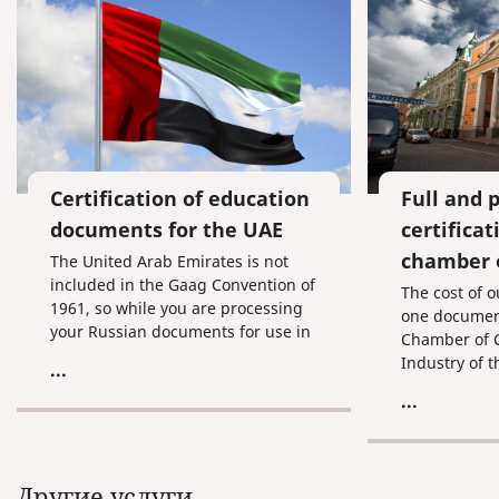
Certification of education
Full and 
documents for the UAE
certifica
chamber 
The United Arab Emirates is not
included in the Gaag Convention of
The cost of o
1961, so while you are processing
one document
your Russian documents for use in
Chamber of
this country, you are going to have
Industry of 
...
to undergo the procedure of
of commercia
...
consular certification, which means
and for certif
getting your documents stamped
Chamber of
by the Ministry of Internal Affairs,
Industry of 
the Ministry of Justice, and the
and the cons
Другие услуги
Consulate of the United Arab