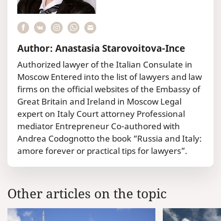
Author: Anastasia Starovoitova-Ince
Authorized lawyer of the Italian Consulate in
Moscow Entered into the list of lawyers and law
firms on the official websites of the Embassy of
Great Britain and Ireland in Moscow Legal
expert on Italy Court attorney Professional
mediator Entrepreneur Co-authored with
Andrea Codognotto the book “Russia and Italy:
amore forever or practical tips for lawyers”.
Other articles on the topic