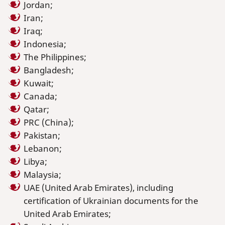
Jordan;
Iran;
Iraq;
Indonesia;
The Philippines;
Bangladesh;
Kuwait;
Canada;
Qatar;
PRC (China);
Pakistan;
Lebanon;
Libya;
Malaysia;
UAE (United Arab Emirates), including
certification of Ukrainian documents for the
United Arab Emirates;