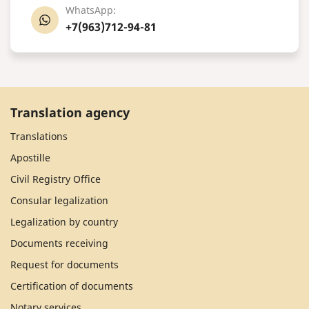
WhatsApp:
+7(963)712-94-81
Translation agency
Translations
Apostille
Civil Registry Office
Consular legalization
Legalization by country
Documents receiving
Request for documents
Certification of documents
Notary services