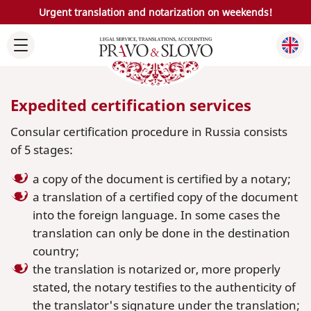
Urgent translation and notarization on weekends!
Expedited certification services
Consular certification procedure in Russia consists
of 5 stages:
a copy of the document is certified by a notary;
a translation of a certified copy of the document
into the foreign language. In some cases the
translation can only be done in the destination
country;
the translation is notarized or, more properly
stated, the notary testifies to the authenticity of
the translator's signature under the translation;