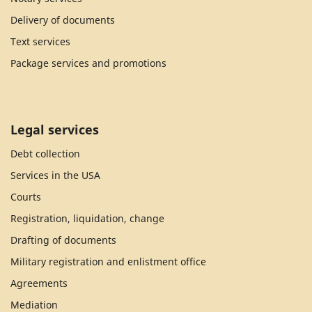
Delivery of documents
Text services
Package services and promotions
Legal services
Debt collection
Services in the USA
Courts
Registration, liquidation, change
Drafting of documents
Military registration and enlistment office
Agreements
Mediation