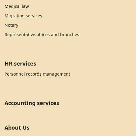
Medical law
Migration services
Notary
Representative offices and branches
HR services
Personnel records management
Accounting services
About Us