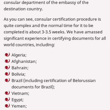
consular department of the embassy of the
destination country.
As you can see, consular certification procedure is
quite complex and the normal time for it to be
completed is about 3-3.5 weeks. We have amassed
significant experience in certifying documents for all
world countries, including:
Algeria;
Afghanistan;
Bahrain;
Bolivia;
Brazil (including certification of Belorussian
documents for Brazil);
Vietnam;
Egypt;
Yemen;