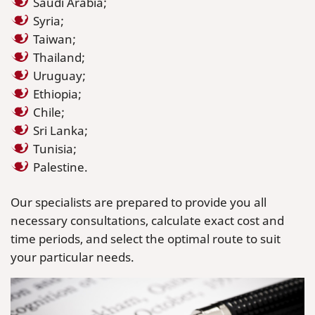
Saudi Arabia;
Syria;
Taiwan;
Thailand;
Uruguay;
Ethiopia;
Chile;
Sri Lanka;
Tunisia;
Palestine.
Our specialists are prepared to provide you all
necessary consultations, calculate exact cost and
time periods, and select the optimal route to suit
your particular needs.