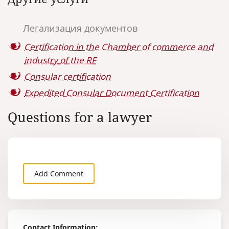
country is 6
Emirates in the Russian Federation.
Chamber of
Industry's fe
Легализация документов
wait period i
not including
Certification in the Chamber of commerce and
period.
industry of the RF
Consular certification
Expedited Consular Document Certification
Questions for a lawyer
Add Comment
Contact Information: