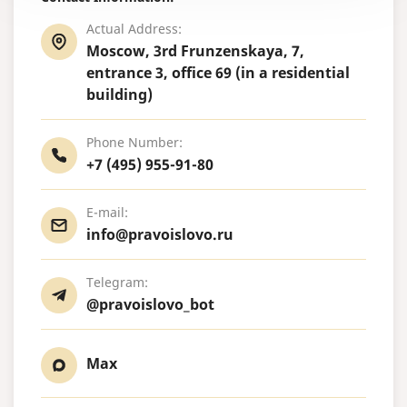
Actual Address:
Moscow, 3rd Frunzenskaya, 7,
entrance 3, office 69 (in a residential
building)
Phone Number:
+7 (495) 955-91-80
E-mail:
info@pravoislovo.ru
Telegram:
@pravoislovo_bot
Max