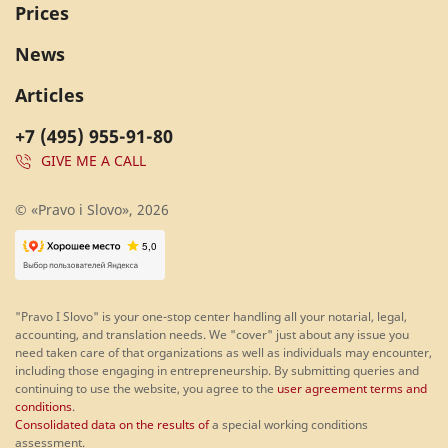
Prices
News
Articles
+7 (495) 955-91-80
GIVE ME A CALL
© «Pravo i Slovo», 2026
"Pravo I Slovo" is your one-stop center handling all your notarial, legal,
accounting, and translation needs. We "cover" just about any issue you
need taken care of that organizations as well as individuals may encounter,
including those engaging in entrepreneurship. By submitting queries and
continuing to use the website, you agree to the
user agreement terms and
conditions
.
Consolidated data on the results of
a special working conditions
assessment.