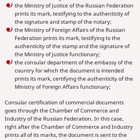
the Ministry of Justice of the Russian Federation
prints its mark, testifying to the authenticity of
the signature and stamp of the notary;
the Ministry of Foreign Affairs of the Russian
Federation prints its mark, testifying to the
authenticity of the stamp and the signature of
the Ministry of Justice functionary;
the consular department of the embassy of the
country for which the document is intended
prints its mark, certifying the authenticity of the
Ministry of Foreign Affairs functionary;
Consular certification of commercial documents
goes through the Chamber of Commerce and
Industry of the Russian Federation. In this case,
right after the Chamber of Commerce and Industry
prints all of its marks, the document is sent to the