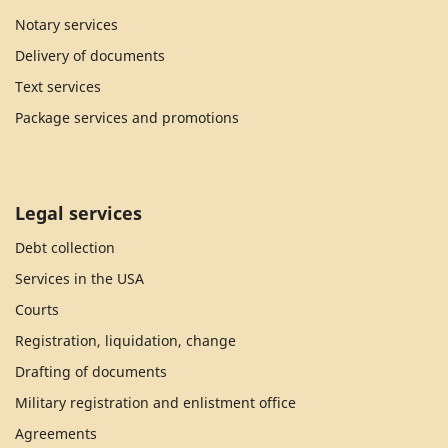
Notary services
Delivery of documents
Text services
Package services and promotions
Legal services
Debt collection
Services in the USA
Courts
Registration, liquidation, change
Drafting of documents
Military registration and enlistment office
Agreements