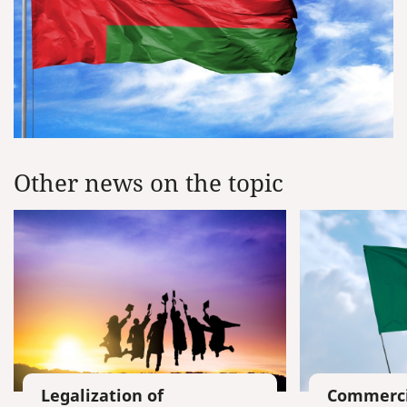
Other news on the topic
Legalization of
Commerci