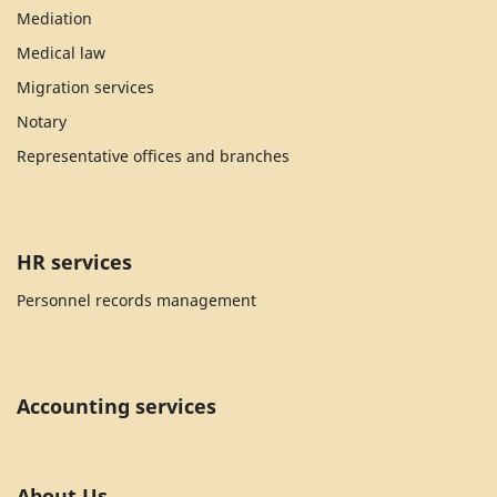
Mediation
Medical law
Migration services
Notary
Representative offices and branches
HR services
Personnel records management
Accounting services
About Us