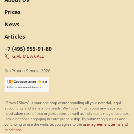
Prices
News
Articles
+7 (495) 955-91-80
GIVE ME A CALL
© «Pravo i Slovo», 2026
"Pravo I Slovo" is your one-stop center handling all your notarial, legal,
accounting, and translation needs. We "cover" just about any issue you
need taken care of that organizations as well as individuals may encounter,
including those engaging in entrepreneurship. By submitting queries and
continuing to use the website, you agree to the
user agreement terms and
conditions
.