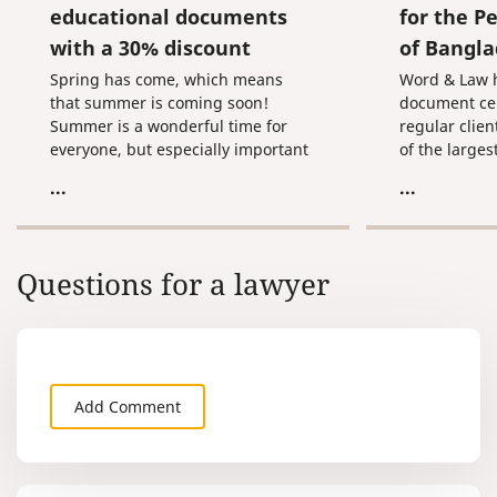
educational documents
for the P
with a 30% discount
of Bangl
Spring has come, which means
Word & Law h
that summer is coming soon!
document cert
Summer is a wonderful time for
regular clien
everyone, but especially important
of the larges
time for schoolchildren and
firms spann
...
...
students. Passing exams. Receiving
offices in 70
certificates and diplomas. Finally,
worldwide.
graduation!
Questions for a lawyer
Add Comment