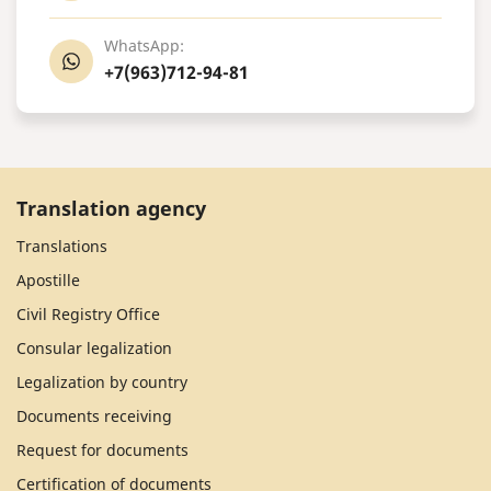
WhatsApp:
+7(963)712-94-81
Translation agency
Translations
Apostille
Civil Registry Office
Consular legalization
Legalization by country
Documents receiving
Request for documents
Certification of documents