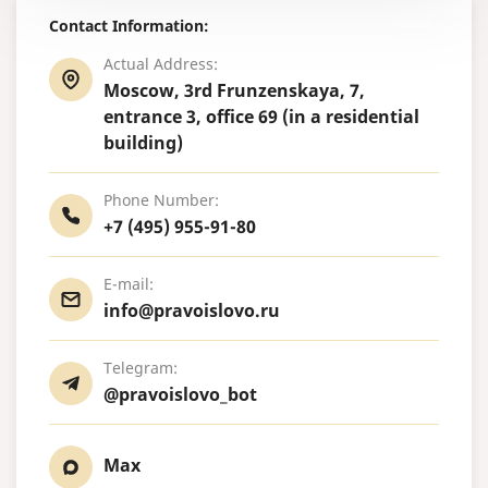
Contact Information:
Actual Address:
Moscow, 3rd Frunzenskaya, 7,
entrance 3, office 69 (in a residential
building)
Phone Number:
+7 (495) 955-91-80
E-mail:
info@pravoislovo.ru
Telegram:
@pravoislovo_bot
Max