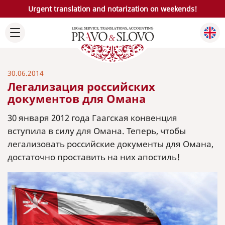
Urgent translation and notarization on weekends!
30.06.2014
Легализация российских
документов для Омана
30 января 2012 года Гаагская конвенция
вступила в силу для Омана. Теперь, чтобы
легализовать российские документы для Омана,
достаточно проставить на них апостиль!