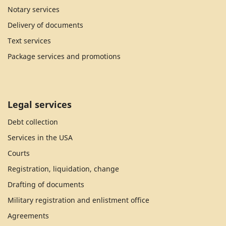
Notary services
Delivery of documents
Text services
Package services and promotions
Legal services
Debt collection
Services in the USA
Courts
Registration, liquidation, change
Drafting of documents
Military registration and enlistment office
Agreements