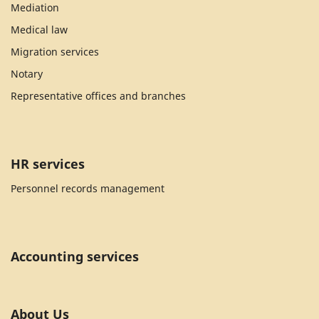
Mediation
Medical law
Migration services
Notary
Representative offices and branches
HR services
Personnel records management
Accounting services
About Us