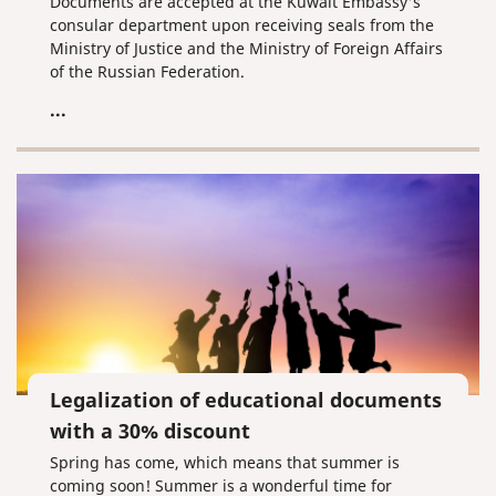
Documents are accepted at the Kuwait Embassy's
consular department upon receiving seals from the
Ministry of Justice and the Ministry of Foreign Affairs
of the Russian Federation.
...
Legalization of educational documents
with a 30% discount
Spring has come, which means that summer is
coming soon! Summer is a wonderful time for