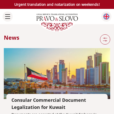
Urgent translation and notarization on weekends!
News
Consular Commercial Document
Legalization for Kuwait