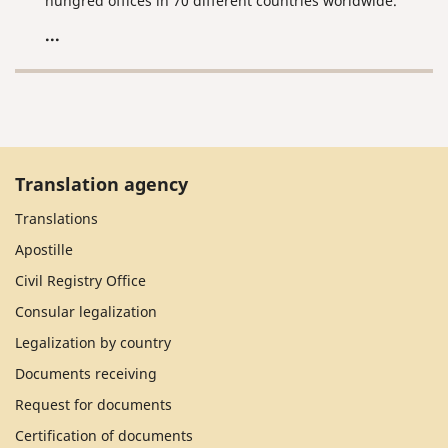
hungred offices in 70 different countries worldwide.
...
Translation agency
Translations
Apostille
Civil Registry Office
Consular legalization
Legalization by country
Documents receiving
Request for documents
Certification of documents