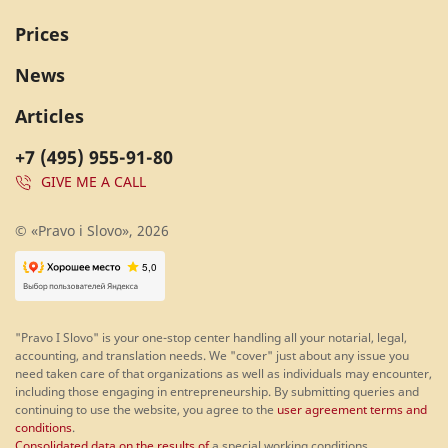
Prices
News
Articles
+7 (495) 955-91-80
GIVE ME A CALL
© «Pravo i Slovo», 2026
"Pravo I Slovo" is your one-stop center handling all your notarial, legal,
accounting, and translation needs. We "cover" just about any issue you
need taken care of that organizations as well as individuals may encounter,
including those engaging in entrepreneurship. By submitting queries and
continuing to use the website, you agree to the
user agreement terms and
conditions
.
Consolidated data on the results of
a special working conditions