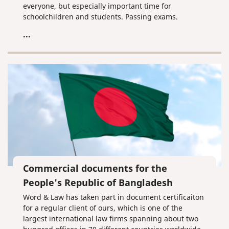
everyone, but especially important time for
schoolchildren and students. Passing exams.
Receiving certificates and diplomas. Finally,
...
graduation!
Commercial documents for the
People's Republic of Bangladesh
Word & Law has taken part in document certificaiton
for a regular client of ours, which is one of the
largest international law firms spanning about two