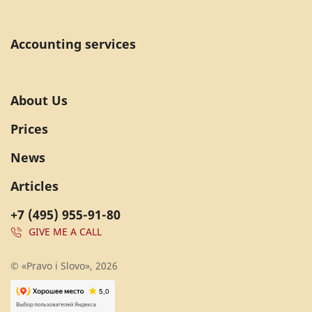
Accounting services
About Us
Prices
News
Articles
+7 (495) 955-91-80
GIVE ME A CALL
© «Pravo i Slovo», 2026