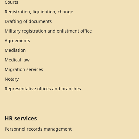
Courts
Registration, liquidation, change
Drafting of documents
Military registration and enlistment office
Agreements
Mediation
Medical law
Migration services
Notary
Representative offices and branches
HR services
Personnel records management