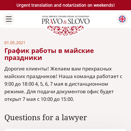
Urgent translation and notarization on weekends!
01.05.2021
График работы в майские
праздники
Дорогие клиенты! Желаем вам прекрасных
майских праздников! Наша команда работает с
9:00 до 18:00 4, 5, 6, 7 мая в дистанционном
режиме. Для подачи документов офис будет
открыт 7 мая с 10:00 до 15:00.
Questions for a lawyer