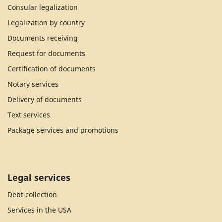
Consular legalization
Legalization by country
Documents receiving
Request for documents
Certification of documents
Notary services
Delivery of documents
Text services
Package services and promotions
Legal services
Debt collection
Services in the USA