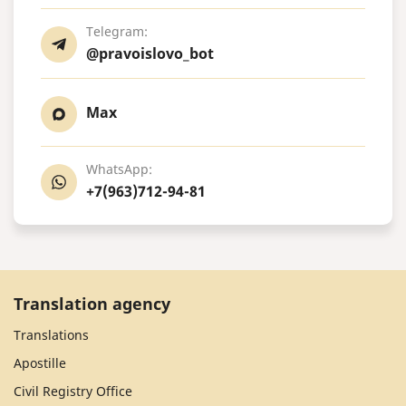
Telegram:
@pravoislovo_bot
Max
WhatsApp:
+7(963)712-94-81
Translation agency
Translations
Apostille
Civil Registry Office