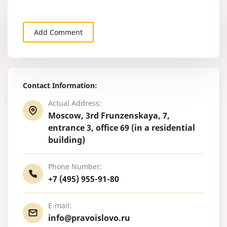
Add Comment
Contact Information:
Actual Address:
Moscow, 3rd Frunzenskaya, 7,
entrance 3, office 69 (in a residential
building)
Phone Number:
+7 (495) 955-91-80
E-mail:
info@pravoislovo.ru