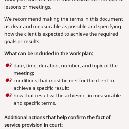
lessons or meetings.
We recommend making the terms in this document
as clear and measurable as possible and specifying
how the client is expected to achieve the required
goals or results.
What can be included in the work plan:
date, time, duration, number, and topic of the
meeting;
conditions that must be met for the client to
achieve a specific result;
how that result will be achieved, in measurable
and specific terms.
Additional actions that help confirm the fact of
service provision in court: