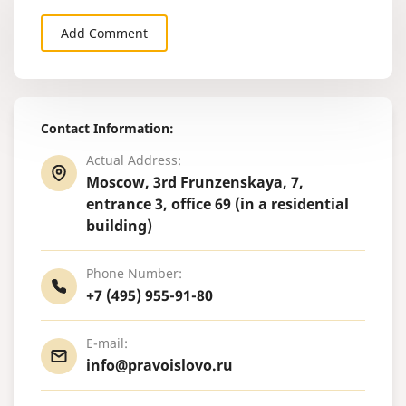
Add Comment
Contact Information:
Actual Address:
Moscow, 3rd Frunzenskaya, 7,
entrance 3, office 69 (in a residential
building)
Phone Number:
+7 (495) 955-91-80
E-mail:
info@pravoislovo.ru