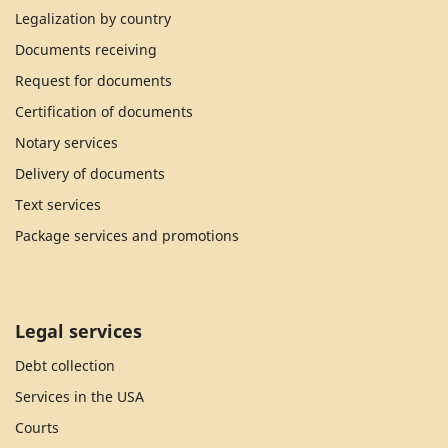
Legalization by country
Documents receiving
Request for documents
Certification of documents
Notary services
Delivery of documents
Text services
Package services and promotions
Legal services
Debt collection
Services in the USA
Courts