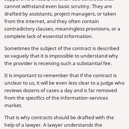
cannot withstand even basic scrutiny. They are
drafted by assistants, project managers, or taken
from the internet, and they often contain
contradictory clauses, meaningless provisions, or a
complete lack of essential information.
Sometimes the subject of the contract is described
so vaguely that it is impossible to understand why
the provider is receiving such a substantial fee.
It is important to remember that if the contract is
unclear to us, it will be even less clear to a judge who
reviews dozens of cases a day and is far removed
from the specifics of the information-services
market.
That is why contracts should be drafted with the
help of a lawyer. A lawyer understands the