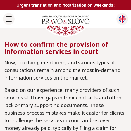
Urgent translation and notarization on weekends!
How to confirm the provision of
information services in court
Now, coaching, mentoring, and various types of
consultations remain among the most in-demand
information services on the market.
Based on our experience, many providers of such
services still have gaps in their contracts and often
lack primary supporting documents. These
business-process mistakes make it easier for clients
to challenge the services in court and recover
money already paid, typically by filing a claim for