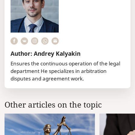
Author: Andrey Kalyakin
Ensures the continuous operation of the legal
department He specializes in arbitration
disputes and agreement work.
Other articles on the topic