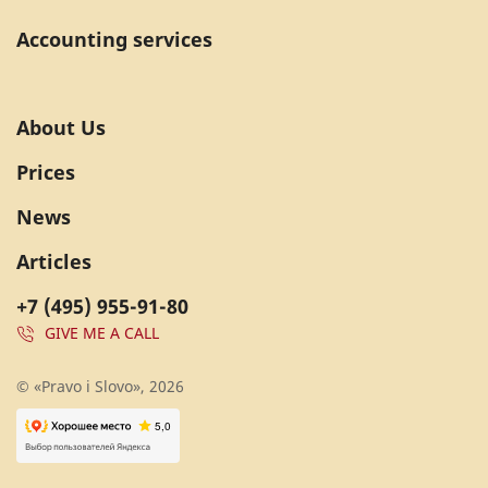
Accounting services
About Us
Prices
News
Articles
+7 (495) 955-91-80
GIVE ME A CALL
© «Pravo i Slovo», 2026