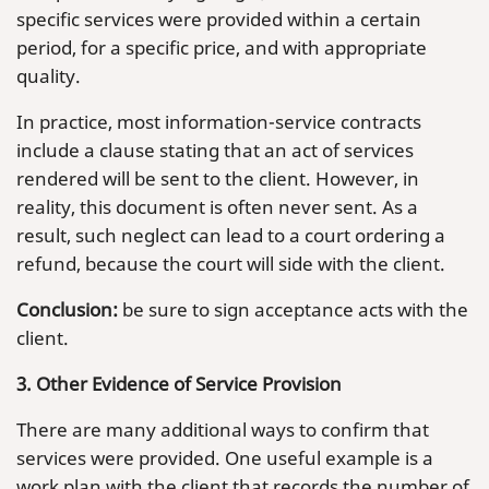
specific services were provided within a certain
period, for a specific price, and with appropriate
quality.
In practice, most information-service contracts
include a clause stating that an act of services
rendered will be sent to the client. However, in
reality, this document is often never sent. As a
result, such neglect can lead to a court ordering a
refund, because the court will side with the client.
Conclusion:
be sure to sign acceptance acts with the
client.
3. Other Evidence of Service Provision
There are many additional ways to confirm that
services were provided. One useful example is a
work plan with the client that records the number of