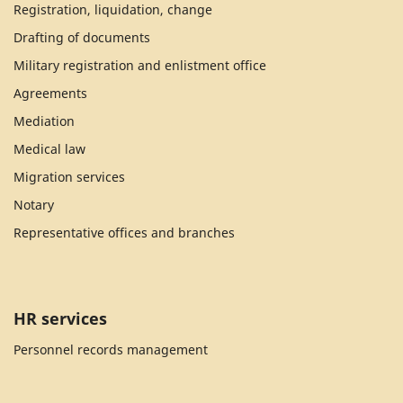
Registration, liquidation, change
Drafting of documents
Military registration and enlistment office
Agreements
Mediation
Medical law
Migration services
Notary
Representative offices and branches
HR services
Personnel records management