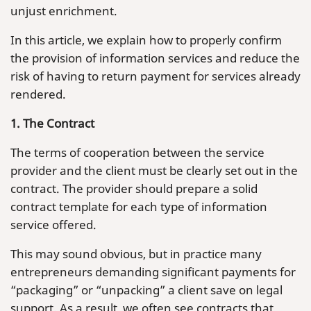
unjust enrichment.
In this article, we explain how to properly confirm
the provision of information services and reduce the
risk of having to return payment for services already
rendered.
1. The Contract
The terms of cooperation between the service
provider and the client must be clearly set out in the
contract. The provider should prepare a solid
contract template for each type of information
service offered.
This may sound obvious, but in practice many
entrepreneurs demanding significant payments for
“packaging” or “unpacking” a client save on legal
support. As a result, we often see contracts that