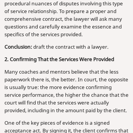
procedural nuances of disputes involving this type
of service relationship. To prepare a proper and
comprehensive contract, the lawyer will ask many
questions and carefully examine the essence and
specifics of the services provided.
Conclusion:
draft the contract with a lawyer.
2. Confirming That the Services Were Provided
Many coaches and mentors believe that the less
paperwork there is, the better. In court, the opposite
is usually true: the more evidence confirming
service performance, the higher the chance that the
court will find that the services were actually
provided, including in the amount paid by the client.
One of the key pieces of evidence is a signed
acceptance act. By signing it, the client confirms that