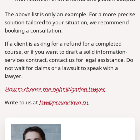
The above list is only an example. For a more precise
solution tailored to your situation, we recommend
booking a consultation.
If a client is asking for a refund for a completed
course, or if you want to draft a solid information-
services contract, contact us for legal assistance. Do
not wait for claims or a lawsuit to speak with a
lawyer.
How to choose the right litigation lawyer
Write to us at
law@pravoislovo.ru
.