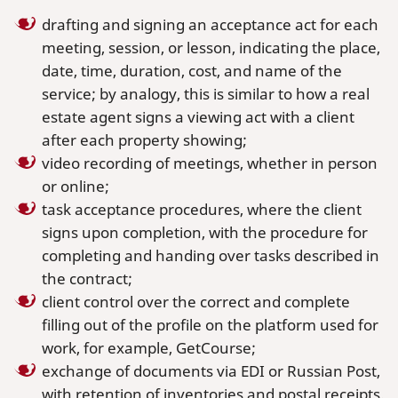
drafting and signing an acceptance act for each
meeting, session, or lesson, indicating the place,
date, time, duration, cost, and name of the
service; by analogy, this is similar to how a real
estate agent signs a viewing act with a client
after each property showing;
video recording of meetings, whether in person
or online;
task acceptance procedures, where the client
signs upon completion, with the procedure for
completing and handing over tasks described in
the contract;
client control over the correct and complete
filling out of the profile on the platform used for
work, for example, GetCourse;
exchange of documents via EDI or Russian Post,
with retention of inventories and postal receipts.