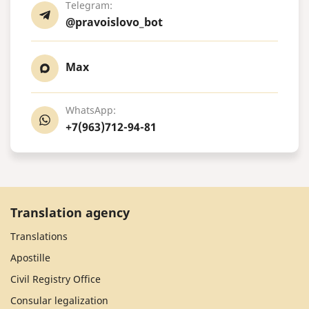
Telegram:
@pravoislovo_bot
Max
WhatsApp:
+7(963)712-94-81
Translation agency
Translations
Apostille
Civil Registry Office
Consular legalization