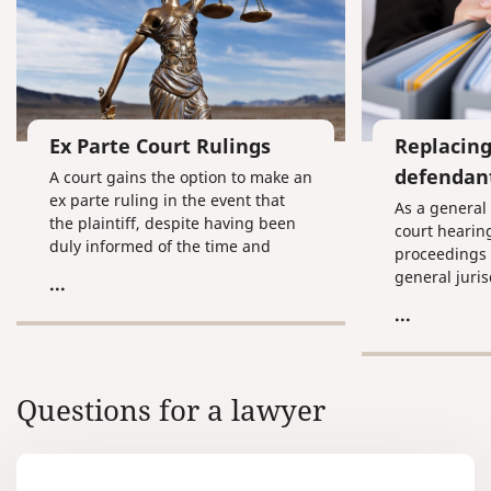
Ex Parte Court Rulings
Replacin
defendan
A court gains the option to make an
ex parte ruling in the event that
As a general 
the plaintiff, despite having been
court hearin
duly informed of the time and
proceedings 
location of the court hearing, fails
general juris
...
to appear for the process without
arbitrage cou
...
informing the court of respectable
and the defe
reasons for doing so and doesn’t
request the case to be examined in
his absence.
Questions for a lawyer