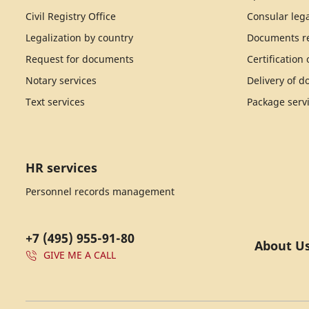
Civil Registry Office
Consular lega
Legalization by country
Documents re
Request for documents
Certification
Notary services
Delivery of 
Text services
Package serv
HR services
Personnel records management
+7 (495) 955-91-80
About U
GIVE ME A CALL