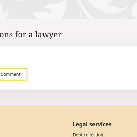
ons for a lawyer
 Comment
Legal services
Debt collection