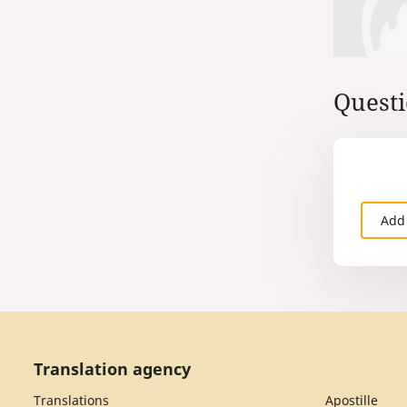
Questi
Add
Translation agency
Translations
Apostille