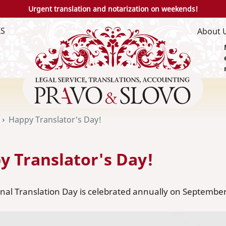
Urgent translation and notarization on weekends!
IS
About 
Happy Translator's Day!
y Translator's Day!
nal Translation Day is celebrated annually on September