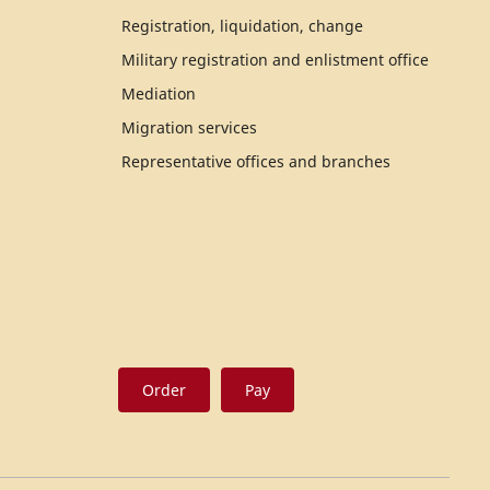
Registration, liquidation, change
Military registration and enlistment office
Mediation
Migration services
Representative offices and branches
Order
Pay