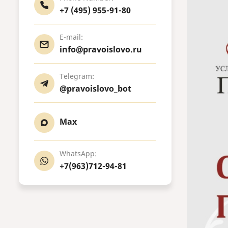
+7 (495) 955-91-80
E-mail:
info@pravoislovo.ru
Telegram:
@pravoislovo_bot
Max
WhatsApp:
+7(963)712-94-81