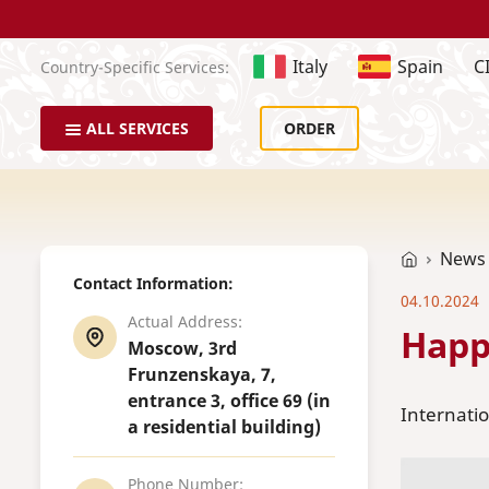
Italy
Spain
C
Country-Specific Services:
ALL SERVICES
ORDER
News
Contact Information:
04.10.2024
Actual Address:
Happ
Moscow, 3rd
Frunzenskaya, 7,
entrance 3, office 69 (in
Internatio
a residential building)
Phone Number: