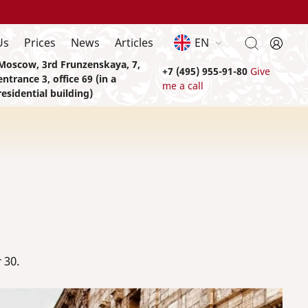
Us
Prices
News
Articles
EN
Moscow, 3rd Frunzenskaya, 7,
+7 (495) 955-91-80
Give
entrance 3, office 69 (in a
me a call
residential building)
 30.