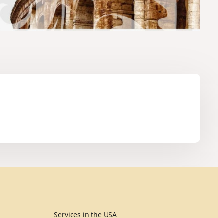
Services in the USA