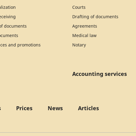
lization
Courts
ceiving
Drafting of documents
 of documents
Agreements
documents
Medical law
ices and promotions
Notary
Accounting services
s
Prices
News
Articles