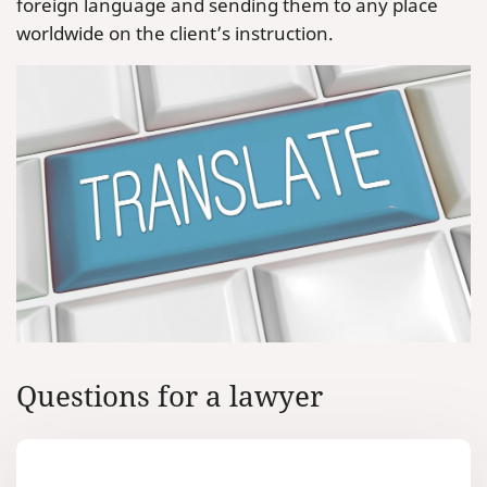
foreign language and sending them to any place
worldwide on the client’s instruction.
Questions for a lawyer