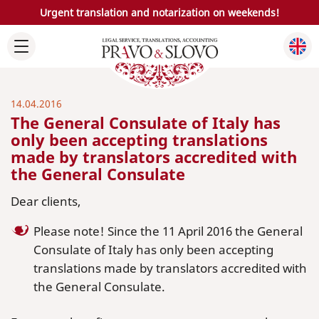
Urgent translation and notarization on weekends!
14.04.2016
The General Consulate of Italy has
only been accepting translations
made by translators accredited with
the General Consulate
Dear clients,
Please note! Since the 11 April 2016 the General
Consulate of Italy has only been accepting
translations made by translators accredited with
the General Consulate.