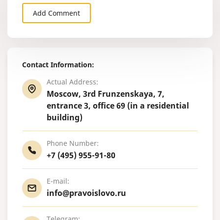
Add Comment
Contact Information:
Actual Address:
Moscow, 3rd Frunzenskaya, 7,
entrance 3, office 69 (in a residential
building)
Phone Number:
+7 (495) 955-91-80
E-mail:
info@pravoislovo.ru
Telegram: