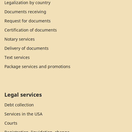
Legalization by country
Documents receiving
Request for documents
Certification of documents
Notary services
Delivery of documents
Text services
Package services and promotions
Legal services
Debt collection
Services in the USA
Courts