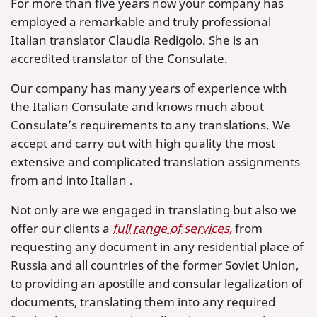
For more than five years now your company has
employed a remarkable and truly professional
Italian translator Claudia Redigolo. She is an
accredited translator of the Consulate.
Our company has many years of experience with
the Italian Consulate and knows much about
Consulate’s requirements to any translations. We
accept and carry out with high quality the most
extensive and complicated translation assignments
from and into Italian .
Not only are we engaged in translating but also we
offer our clients a
full range of services,
from
requesting any document in any residential place of
Russia and all countries of the former Soviet Union,
to providing an apostille and consular legalization of
documents, translating them into any required