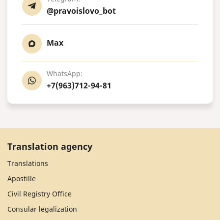
@pravoislovo_bot
Max
WhatsApp:
+7(963)712-94-81
Translation agency
Translations
Apostille
Civil Registry Office
Consular legalization