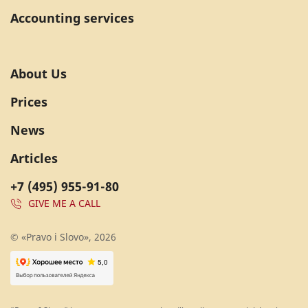
Accounting services
About Us
Prices
News
Articles
+7 (495) 955-91-80
GIVE ME A CALL
© «Pravo i Slovo», 2026