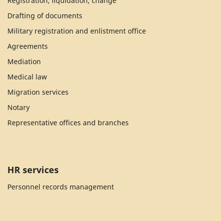
Registration, liquidation, change
Drafting of documents
Military registration and enlistment office
Agreements
Mediation
Medical law
Migration services
Notary
Representative offices and branches
HR services
Personnel records management