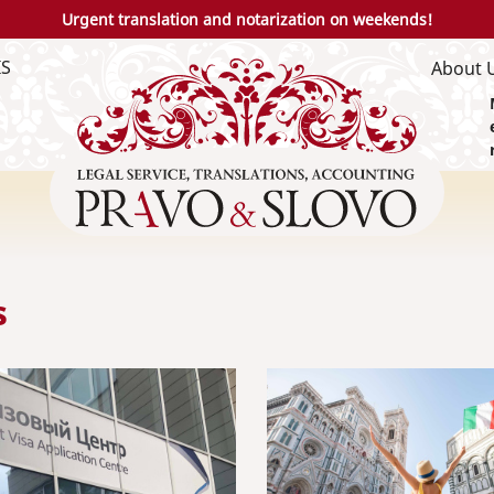
Urgent translation and notarization on weekends!
IS
About 
s