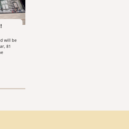
!
d will be
ar, 81
he
y).