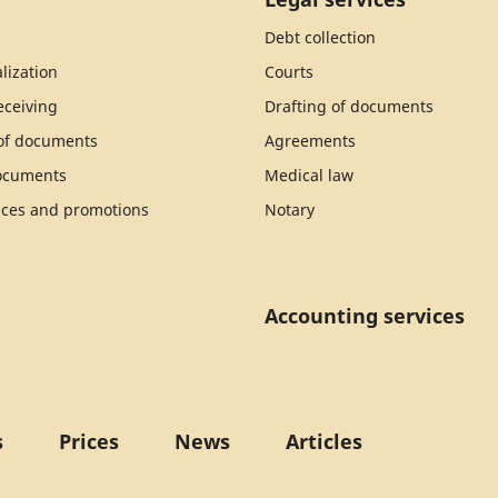
Debt collection
lization
Courts
ceiving
Drafting of documents
 of documents
Agreements
documents
Medical law
ices and promotions
Notary
Accounting services
s
Prices
News
Articles