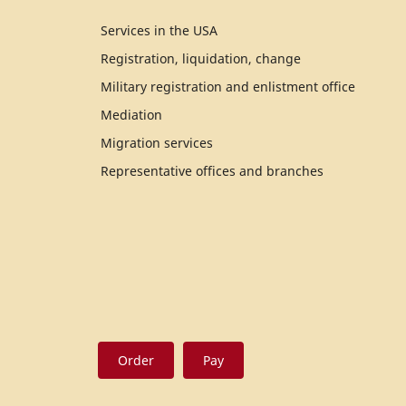
Services in the USA
Registration, liquidation, change
Military registration and enlistment office
Mediation
Migration services
Representative offices and branches
Order
Pay