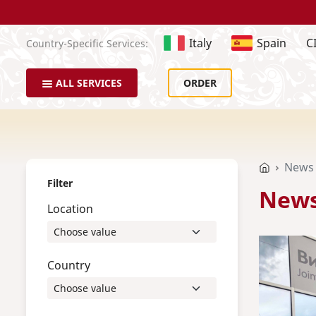
Italy
Spain
C
Country-Specific Services:
ALL SERVICES
ORDER
News
Filter
New
Location
Country