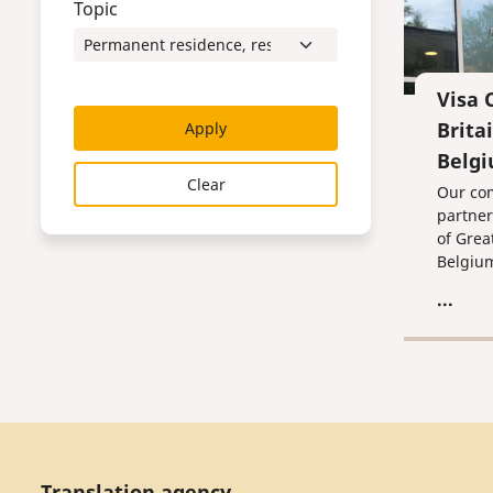
Topic
Visa 
Brita
Apply
Belg
Clear
Our co
partner
of Grea
Belgiu
...
Translation agency