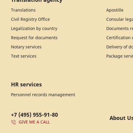
Translations
Apostille
Civil Registry Office
Consular lega
Legalization by country
Documents re
Request for documents
Certification
Notary services
Delivery of 
Text services
Package serv
HR services
Personnel records management
+7 (495) 955-91-80
About U
GIVE ME A CALL