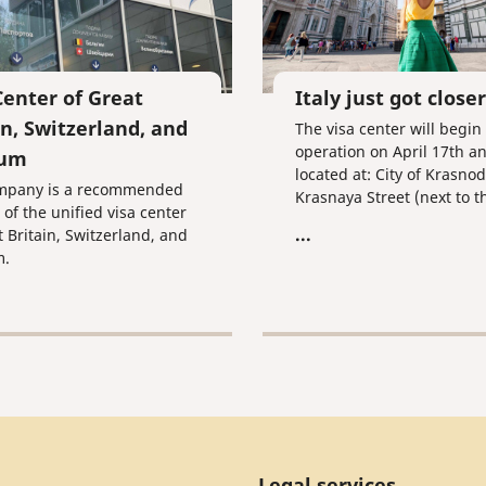
Center of Great
Italy just got closer
in, Switzerland, and
The visa center will begin
operation on April 17th an
ium
located at: City of Krasnod
mpany is a recommended
Krasnaya Street (next to t
 of the unified visa center
Honorary Consulate of Ital
...
t Britain, Switzerland, and
m.
Legal services