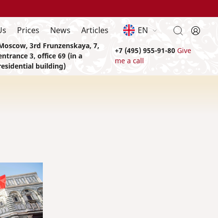
Us
Prices
News
Articles
EN
Moscow, 3rd Frunzenskaya, 7,
+7 (495) 955-91-80
Give
entrance 3, office 69 (in a
me a call
residential building)