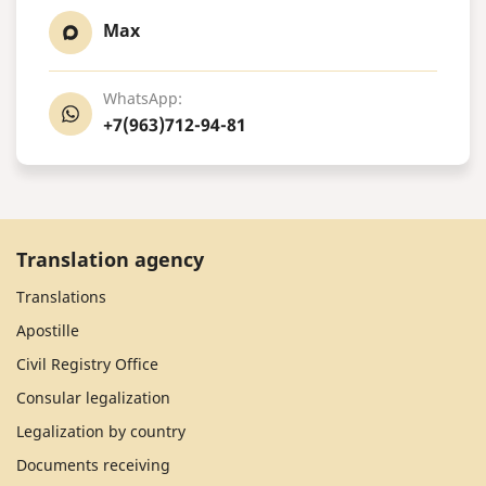
Max
WhatsApp:
+7(963)712-94-81
Translation agency
Translations
Apostille
Civil Registry Office
Consular legalization
Legalization by country
Documents receiving