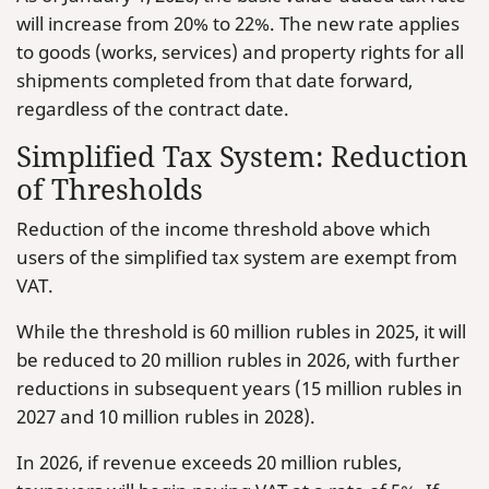
will increase from 20% to 22%. The new rate applies
to goods (works, services) and property rights for all
shipments completed from that date forward,
regardless of the contract date.
Simplified Tax System: Reduction
of Thresholds
Reduction of the income threshold above which
users of the simplified tax system are exempt from
VAT.
While the threshold is 60 million rubles in 2025, it will
be reduced to 20 million rubles in 2026, with further
reductions in subsequent years (15 million rubles in
2027 and 10 million rubles in 2028).
In 2026, if revenue exceeds 20 million rubles,