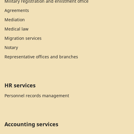
Military registration and enlistment office
Agreements
Mediation
Medical law
Migration services
Notary
Representative offices and branches
HR services
Personnel records management
Accounting services