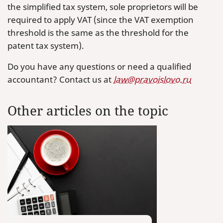
the simplified tax system, sole proprietors will be
required to apply VAT (since the VAT exemption
threshold is the same as the threshold for the
patent tax system).
Do you have any questions or need a qualified
accountant? Contact us at
law@pravoislovo.ru
Other articles on the topic