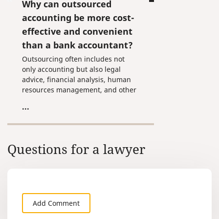
Why can outsourced
accounting be more cost-
effective and convenient
than a bank accountant?
Outsourcing often includes not
only accounting but also legal
advice, financial analysis, human
resources management, and other
useful services a business needs.
...
Questions for a lawyer
Add Comment