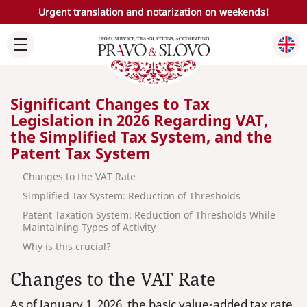
Urgent translation and notarization on weekends!
Significant Changes to Tax
Legislation in 2026 Regarding VAT,
the Simplified Tax System, and the
Patent Tax System
Changes to the VAT Rate
Simplified Tax System: Reduction of Thresholds
Patent Taxation System: Reduction of Thresholds While
Maintaining Types of Activity
Why is this crucial?
Changes to the VAT Rate
As of January 1, 2026, the basic value-added tax rate