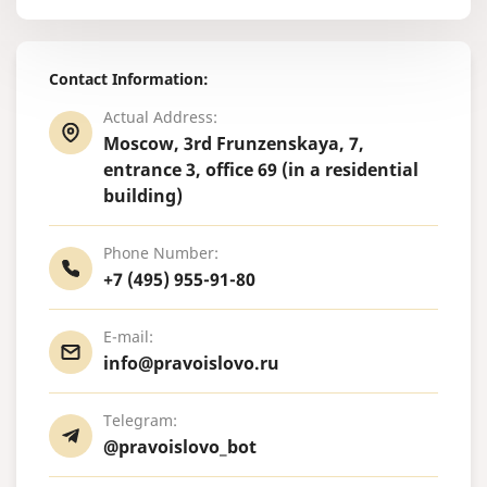
Contact Information:
Actual Address:
Moscow, 3rd Frunzenskaya, 7,
entrance 3, office 69 (in a residential
building)
Phone Number:
+7 (495) 955-91-80
E-mail:
info@pravoislovo.ru
Telegram:
@pravoislovo_bot