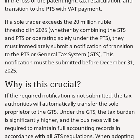
in the loss of the patent right, tax recalculation, and
transition to the PTS with VAT payment.
If a sole trader exceeds the 20 million ruble
threshold in 2025 (whether by combining the STS
and PTS or operating solely under the PTS), they
must immediately submit a notification of transition
to the PTS or General Tax System (GTS). This
notification must be submitted before December 31,
2025.
Why is this crucial?
If the required notification is not submitted, the tax
authorities will automatically transfer the sole
proprietor to the GTS. Under the GTS, the tax burden
is significantly higher, and the business will be
required to maintain full accounting records in
accordance with all GTS regulations. When adopting