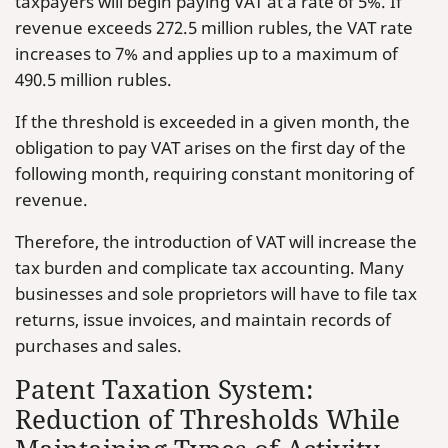
taxpayers will begin paying VAT at a rate of 5%. If
revenue exceeds 272.5 million rubles, the VAT rate
increases to 7% and applies up to a maximum of
490.5 million rubles.
If the threshold is exceeded in a given month, the
obligation to pay VAT arises on the first day of the
following month, requiring constant monitoring of
revenue.
Therefore, the introduction of VAT will increase the
tax burden and complicate tax accounting. Many
businesses and sole proprietors will have to file tax
returns, issue invoices, and maintain records of
purchases and sales.
Patent Taxation System:
Reduction of Thresholds While