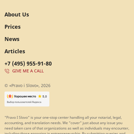
About Us
Prices
News
Articles
+7 (495) 955-91-80
GIVE ME A CALL
© «Pravo i Slovo», 2026
"Pravo I Slovo" is your one-stop center handling all your notarial, legal,
accounting, and translation needs. We "cover" just about any issue you
need taken care of that organizations as well as individuals may encounter,
including those engaging in entrepreneurship. By submitting queries and