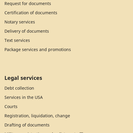
Request for documents
Certification of documents
Notary services
Delivery of documents
Text services
Package services and promotions
Legal services
Debt collection
Services in the USA
Courts
Registration, liquidation, change
Drafting of documents