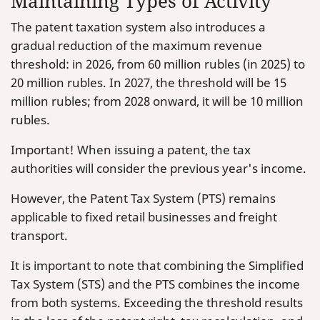
Maintaining Types of Activity
The patent taxation system also introduces a
gradual reduction of the maximum revenue
threshold: in 2026, from 60 million rubles (in 2025) to
20 million rubles. In 2027, the threshold will be 15
million rubles; from 2028 onward, it will be 10 million
rubles.
Important! When issuing a patent, the tax
authorities will consider the previous year's income.
However, the Patent Tax System (PTS) remains
applicable to fixed retail businesses and freight
transport.
It is important to note that combining the Simplified
Tax System (STS) and the PTS combines the income
from both systems. Exceeding the threshold results