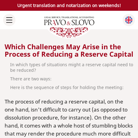
Urgent translation and notarization on weekends!
Which Challenges May Arise in the
Process of Reducing a Reserve Capital
In which types of situations might a reserve capital need to
be reduced?
There are two ways:
Here is the sequence of steps for holding the meeting:
The process of reducing a reserve capital, on the
one hand, isn't difficult to carry out (as opposed to
dissolution procedure, for instance). On the other
hand, it comes with a whole host of stumbling blocks
that may render the procedure much more difficult