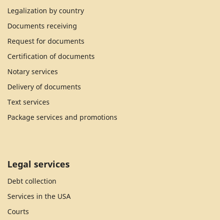
Legalization by country
Documents receiving
Request for documents
Certification of documents
Notary services
Delivery of documents
Text services
Package services and promotions
Legal services
Debt collection
Services in the USA
Courts