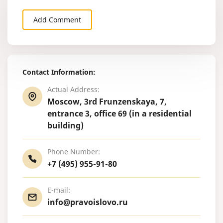
Add Comment
Contact Information:
Actual Address:
Moscow, 3rd Frunzenskaya, 7,
entrance 3, office 69 (in a residential
building)
Phone Number:
+7 (495) 955-91-80
E-mail:
info@pravoislovo.ru