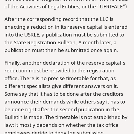
of the Activities of Legal Entities, or the "UFRIFALE”)
After the corresponding record that the LLC is
enacting a reduction in its reserve capital is entered
into the USRLE, a publication must be submitted to
the State Registration Bulletin. A month later, a
publication must then be submitted once again.
Finally, another declaration of the reserve capital's
reduction must be provided to the registration
office. There is no precise timetable for that, as
different specialists give different answers on it.
Some say that it has to be done after the creditors
announce their demands while others say it has to
be done right after the second publication in the
Bulletin is made. The timetable is not established by
law: it mostly depends on whether the tax office
employees decide to deny the submission.