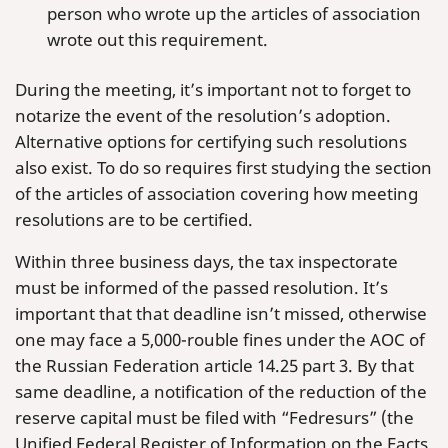
person who wrote up the articles of association
wrote out this requirement.
During the meeting, it’s important not to forget to
notarize the event of the resolution’s adoption.
Alternative options for certifying such resolutions
also exist. To do so requires first studying the section
of the articles of association covering how meeting
resolutions are to be certified.
Within three business days, the tax inspectorate
must be informed of the passed resolution. It’s
important that that deadline isn’t missed, otherwise
one may face a 5,000-rouble fines under the AOC of
the Russian Federation article 14.25 part 3. By that
same deadline, a notification of the reduction of the
reserve capital must be filed with “Fedresurs” (the
Unified Federal Register of Information on the Facts