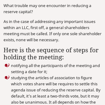
What trouble may one encounter in reducing a
reserve capital?
As in the case of addressing any important issues
within an LLC, first off, a general shareholders
meeting must be called. If only one sole shareholder
exists, none will be necessary.
Here is the sequence of steps for
holding the meeting:
notifying all the participants of the meeting and
setting a date for it;
studying the articles of association to figure
which votes share will be requires to settle this
agenda issue of reducing the reserve capital. By
default, it’s at least a two-thirds vote, but it may
also be unanimous. It all depends on how the