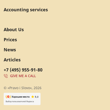
Accounting services
About Us
Prices
News
Articles
+7 (495) 955-91-80
GIVE ME A CALL
© «Pravo i Slovo», 2026