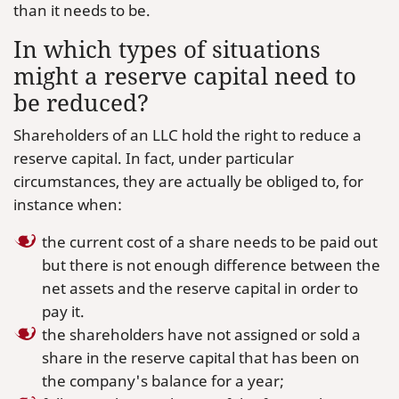
than it needs to be.
In which types of situations
might a reserve capital need to
be reduced?
Shareholders of an LLC hold the right to reduce a
reserve capital. In fact, under particular
circumstances, they are actually be obliged to, for
instance when:
the current cost of a share needs to be paid out
but there is not enough difference between the
net assets and the reserve capital in order to
pay it.
the shareholders have not assigned or sold a
share in the reserve capital that has been on
the company's balance for a year;