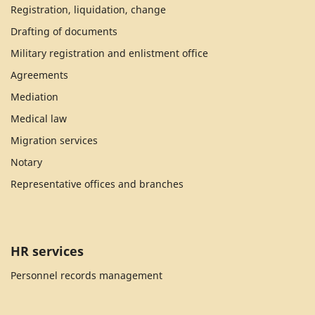
Registration, liquidation, change
Drafting of documents
Military registration and enlistment office
Agreements
Mediation
Medical law
Migration services
Notary
Representative offices and branches
HR services
Personnel records management