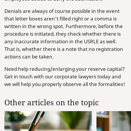
Denials are always of course possible in the event
that letter boxes aren't filled right or a comma is
written in the wrong spot. Furthermore, before the
procedure is initiated, they check whether there is
any inaccurate information in the USRLE as well.
That is, whether there is a note that no registration
actions can be taken.
Need help reducing/enlarging your reserve capital?
Get in touch with our corporate lawyers today and
we will help you properly observe all the formalities!
Other articles on the topic