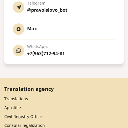
Telegram:
@pravoislovo_bot
Max
WhatsApp:
+7(963)712-94-81
Translation agency
Translations
Apostille
Civil Registry Office
Consular legalization