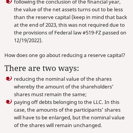
following the conclusion of the financial year,
the value of the net assets turns out to be less
than the reserve capital (keep in mind that back
at the end of 2023, this was not required due to
the provisions of Federal law #519-FZ passed on
12/19/2022).
How does one go about reducing a reserve capital?
There are two ways:
reducing the nominal value of the shares
whereby the amount of the shareholders’
shares must remain the same;
paying off debts belonging to the LLC. In this
case, the amounts of the participants’ shares
will have to be enlarged, but the nominal value
of the shares will remain unchanged.