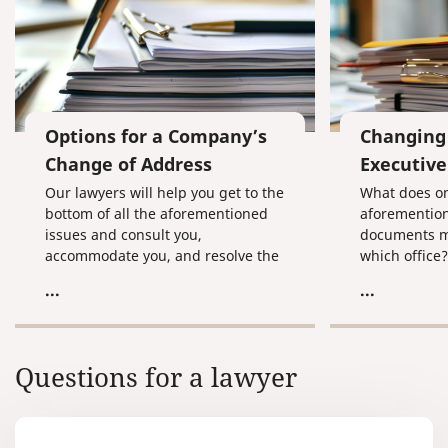
Options for a Company’s
Changing 
Change of Address
Executive
Our lawyers will help you get to the
What does on
bottom of all the aforementioned
aforemention
issues and consult you,
documents m
accommodate you, and resolve the
which office
messiest situations related to
touch with a
...
...
changing a company address.
is that even
company's pr
will help you
all of these 
Questions for a lawyer
you, accomm
resolve even
situations re
change of co