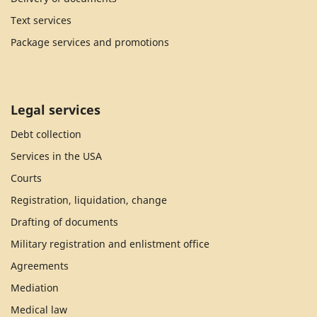
Text services
Package services and promotions
Legal services
Debt collection
Services in the USA
Courts
Registration, liquidation, change
Drafting of documents
Military registration and enlistment office
Agreements
Mediation
Medical law