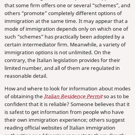
that some firm offers one or several “schemes”, and
others “promote” completely different options of
immigration at the same time. It may appear that a
mode of immigration depends only on which one of
such “schemes” has practically been adopted by a
certain intermediator firm. Meanwhile, a variety of
immigration options is not unlimited. On the
contrary, the Italian legislation provides for their
limited number, and all of them are regulated in
reasonable detail.
How and where to look for information about modes
of obtaining the
Italian Residence Permit
so as to be
confident that it is reliable? Someone believes that it
is safest to get information from people who have
their own immigration experience; others suggest
reading official websites of Italian immigration