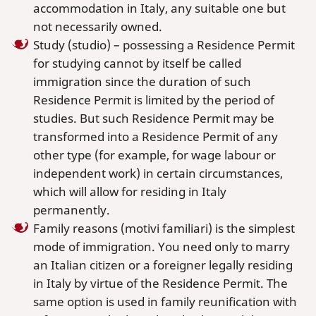
accommodation in Italy, any suitable one but
not necessarily owned.
Study (studio) – possessing a Residence Permit
for studying cannot by itself be called
immigration since the duration of such
Residence Permit is limited by the period of
studies. But such Residence Permit may be
transformed into a Residence Permit of any
other type (for example, for wage labour or
independent work) in certain circumstances,
which will allow for residing in Italy
permanently.
Family reasons (motivi familiari) is the simplest
mode of immigration. You need only to marry
an Italian citizen or a foreigner legally residing
in Italy by virtue of the Residence Permit. The
same option is used in family reunification with