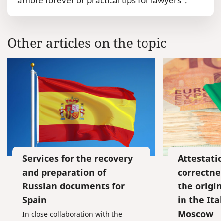
amore forever or practical tips for lawyers”.
Other articles on the topic
Services for the recovery
Attestati
and preparation of
correctne
Russian documents for
the origi
Spain
in the Ita
Moscow
In close collaboration with the