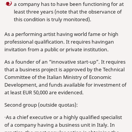
a company has to have been functioning for at
least three years (note that the observance of
this condition is truly monitored).
As a performing artist having world fame or high
professional qualification. It requires havingan
invitation from a public or private institution.
As a founder of an “innovative start-up”. It requires
that a business project is approved by the Technical
Committee of the Italian Ministry of Economic
Development, and funds available for investment of
at least EUR 50,000 are evidenced.
Second group (outside quotas):
·As a chief executive or a highly qualified specialist
of a company having a business unit in Italy. In