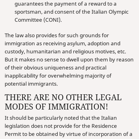
guarantees the payment of a reward to a
sportsman, and consent of the Italian Olympic
Committee (CONI).
The law also provides for such grounds for
immigration as receiving asylum, adoption and
custody, humanitarian and religious motives, etc.
But it makes no sense to dwell upon them by reason
of their obvious uniqueness and practical
inapplicability for overwhelming majority of
potential immigrants.
THERE ARE NO OTHER LEGAL
MODES OF IMMIGRATION!
It should be particularly noted that the Italian
legislation does not provide for the Residence
Permit to be obtained by virtue of incorporation of a