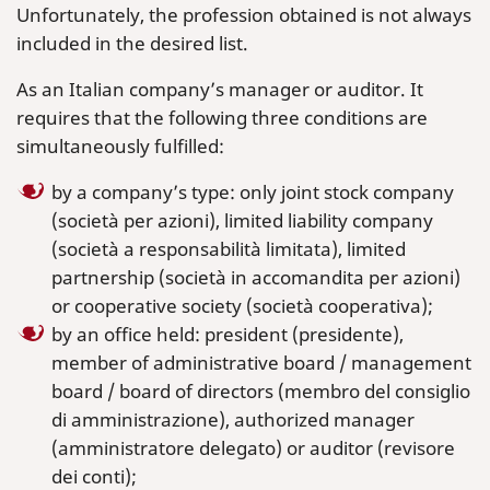
Unfortunately, the profession obtained is not always
included in the desired list.
As an Italian company’s manager or auditor. It
requires that the following three conditions are
simultaneously fulfilled:
by a company’s type: only joint stock company
(società per azioni), limited liability company
(società a responsabilità limitata), limited
partnership (società in accomandita per azioni)
or cooperative society (società cooperativa);
by an office held: president (presidente),
member of administrative board / management
board / board of directors (membro del consiglio
di amministrazione), authorized manager
(amministratore delegato) or auditor (revisore
dei conti);