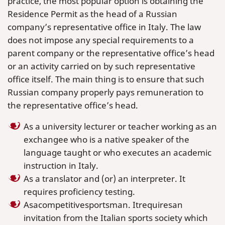
practice, the most popular option is obtaining the
Residence Permit as the head of a Russian
company’s representative office in Italy. The law
does not impose any special requirements to a
parent company or the representative office’s head
or an activity carried on by such representative
office itself. The main thing is to ensure that such
Russian company properly pays remuneration to
the representative office’s head.
As a university lecturer or teacher working as an
exchangee who is a native speaker of the
language taught or who executes an academic
instruction in Italy.
As a translator and (or) an interpreter. It
requires proficiency testing.
Asacompetitivesportsman. Itrequiresan
invitation from the Italian sports society which