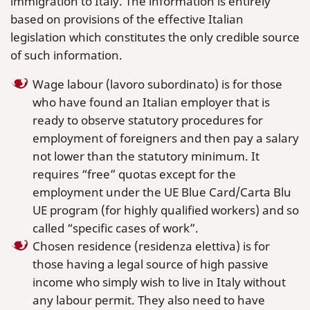
immigration to Italy. The information is entirely
based on provisions of the effective Italian
legislation which constitutes the only credible source
of such information.
Wage labour (lavoro subordinato) is for those
who have found an Italian employer that is
ready to observe statutory procedures for
employment of foreigners and then pay a salary
not lower than the statutory minimum. It
requires “free” quotas except for the
employment under the UE Blue Card/Carta Blu
UE program (for highly qualified workers) and so
called “specific cases of work”.
Chosen residence (residenza elettiva) is for
those having a legal source of high passive
income who simply wish to live in Italy without
any labour permit. They also need to have