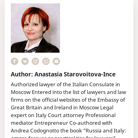
Author: Anastasia Starovoitova-Ince
Authorized lawyer of the Italian Consulate in
Moscow Entered into the list of lawyers and law
firms on the official websites of the Embassy of
Great Britain and Ireland in Moscow Legal
expert on Italy Court attorney Professional
mediator Entrepreneur Co-authored with
Andrea Codognotto the book “Russia and Italy: