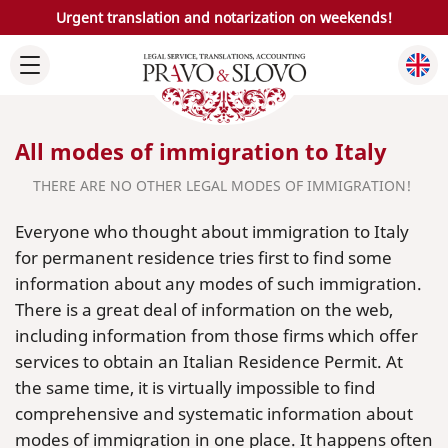
Urgent translation and notarization on weekends!
All modes of immigration to Italy
THERE ARE NO OTHER LEGAL MODES OF IMMIGRATION!
Everyone who thought about immigration to Italy
for permanent residence tries first to find some
information about any modes of such immigration.
There is a great deal of information on the web,
including information from those firms which offer
services to obtain an Italian Residence Permit. At
the same time, it is virtually impossible to find
comprehensive and systematic information about
modes of immigration in one place. It happens often