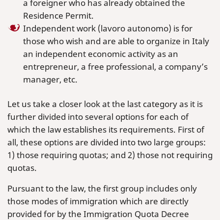
a foreigner who has already obtained the
Residence Permit.
Independent work (lavoro autonomo) is for
those who wish and are able to organize in Italy
an independent economic activity as an
entrepreneur, a free professional, a company’s
manager, etc.
Let us take a closer look at the last category as it is
further divided into several options for each of
which the law establishes its requirements. First of
all, these options are divided into two large groups:
1) those requiring quotas; and 2) those not requiring
quotas.
Pursuant to the law, the first group includes only
those modes of immigration which are directly
provided for by the Immigration Quota Decree