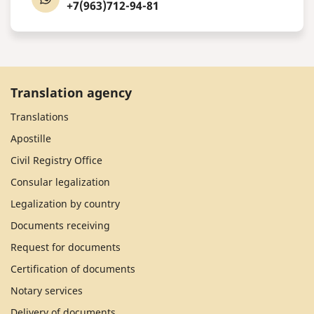
+7(963)712-94-81
Translation agency
Translations
Apostille
Civil Registry Office
Consular legalization
Legalization by country
Documents receiving
Request for documents
Certification of documents
Notary services
Delivery of documents