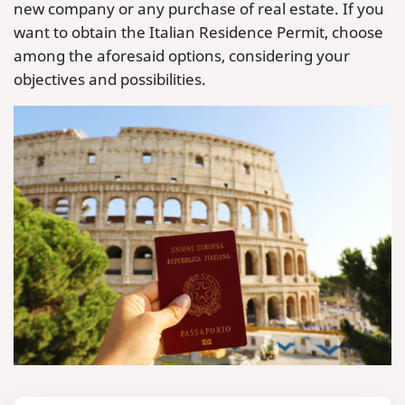
new company or any purchase of real estate. If you
want to obtain the Italian Residence Permit, choose
among the aforesaid options, considering your
objectives and possibilities.