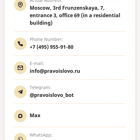
Actual Address:
Moscow, 3rd Frunzenskaya, 7,
entrance 3, office 69 (in a residential
building)
Phone Number:
+7 (495) 955-91-80
E-mail:
info@pravoislovo.ru
Telegram:
@pravoislovo_bot
Max
WhatsApp: