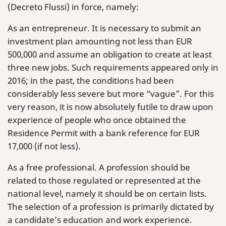
(Decreto Flussi) in force, namely:
As an entrepreneur. It is necessary to submit an
investment plan amounting not less than EUR
500,000 and assume an obligation to create at least
three new jobs. Such requirements appeared only in
2016; in the past, the conditions had been
considerably less severe but more “vague”. For this
very reason, it is now absolutely futile to draw upon
experience of people who once obtained the
Residence Permit with a bank reference for EUR
17,000 (if not less).
As a free professional. A profession should be
related to those regulated or represented at the
national level, namely it should be on certain lists.
The selection of a profession is primarily dictated by
a candidate’s education and work experience.