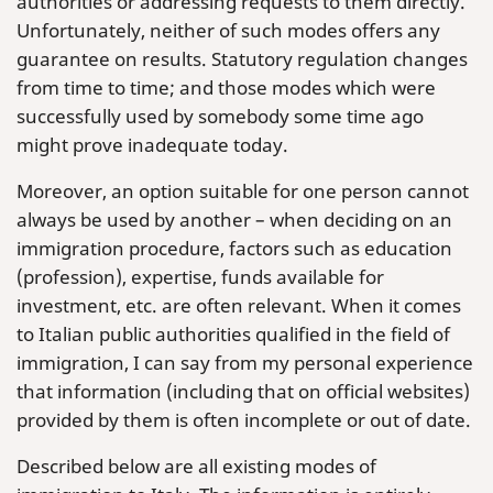
authorities or addressing requests to them directly.
Unfortunately, neither of such modes offers any
guarantee on results. Statutory regulation changes
from time to time; and those modes which were
successfully used by somebody some time ago
might prove inadequate today.
Moreover, an option suitable for one person cannot
always be used by another – when deciding on an
immigration procedure, factors such as education
(profession), expertise, funds available for
investment, etc. are often relevant. When it comes
to Italian public authorities qualified in the field of
immigration, I can say from my personal experience
that information (including that on official websites)
provided by them is often incomplete or out of date.
Described below are all existing modes of