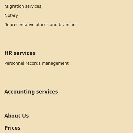
Migration services
Notary
Representative offices and branches
HR services
Personnel records management
Accounting services
About Us
Prices