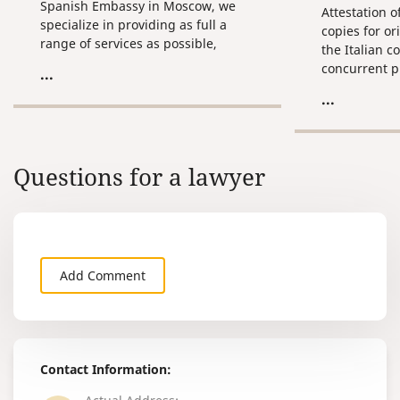
Spanish Embassy in Moscow, we
Attestation o
specialize in providing as full a
copies for o
range of services as possible,
the Italian co
pertaining to the claim and
concurrent p
...
preparation of Russian documents
attestation o
...
for their subsequent use on the
translation.
territory of Spain.
Questions for a lawyer
Add Comment
Contact Information: