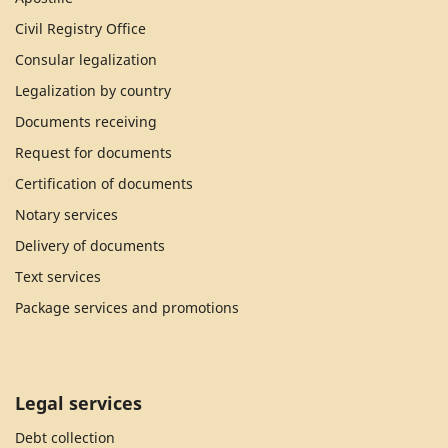
Civil Registry Office
Consular legalization
Legalization by country
Documents receiving
Request for documents
Certification of documents
Notary services
Delivery of documents
Text services
Package services and promotions
Legal services
Debt collection