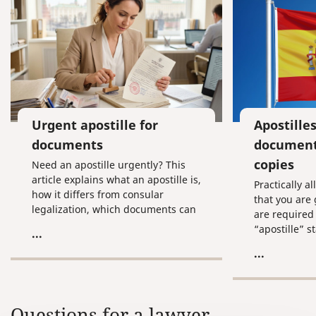
Urgent apostille for
Apostilles
documents
document
copies
Need an apostille urgently? This
article explains what an apostille is,
Practically 
how it differs from consular
that you are
legalization, which documents can
are required 
be legalized, which authorities
“apostille” s
...
issue it in Russia, and what to do if
for you make
...
you need the process completed as
apostilles on
quickly as possible.
before you le
the hassle o
documents to
Questions for a lawyer