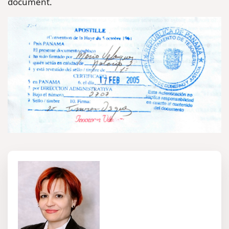
document.