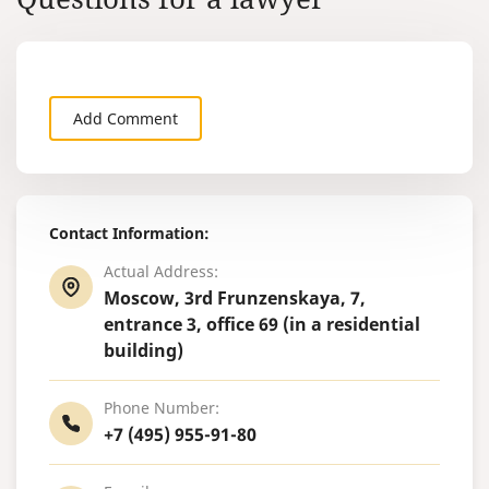
are able to b
Add Comment
Contact Information:
Actual Address:
Moscow, 3rd Frunzenskaya, 7,
entrance 3, office 69 (in a residential
building)
Phone Number:
+7 (495) 955-91-80