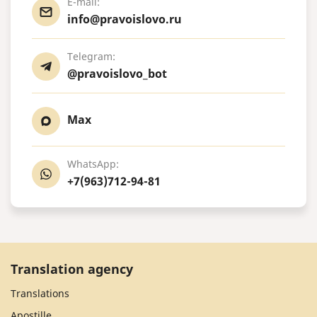
E-mail:
info@pravoislovo.ru
Telegram:
@pravoislovo_bot
Max
WhatsApp:
+7(963)712-94-81
Translation agency
Translations
Apostille