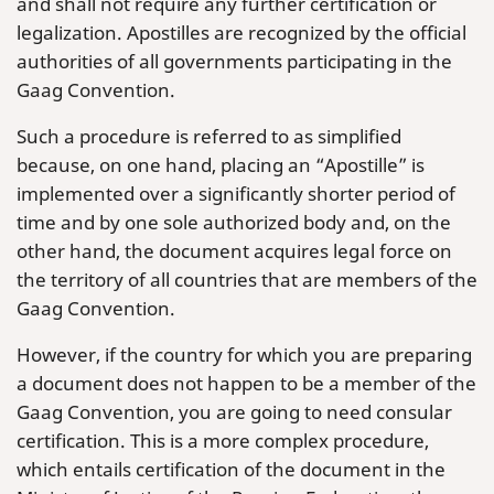
and shall not require any further certification or
legalization. Apostilles are recognized by the official
authorities of all governments participating in the
Gaag Convention.
Such a procedure is referred to as simplified
because, on one hand, placing an “Apostille” is
implemented over a significantly shorter period of
time and by one sole authorized body and, on the
other hand, the document acquires legal force on
the territory of all countries that are members of the
Gaag Convention.
However, if the country for which you are preparing
a document does not happen to be a member of the
Gaag Convention, you are going to need consular
certification. This is a more complex procedure,
which entails certification of the document in the