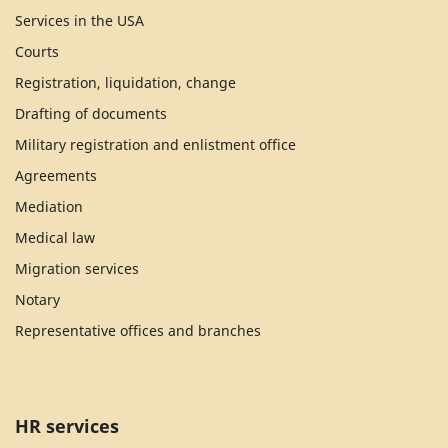
Services in the USA
Courts
Registration, liquidation, change
Drafting of documents
Military registration and enlistment office
Agreements
Mediation
Medical law
Migration services
Notary
Representative offices and branches
HR services