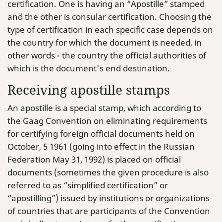
certification. One is having an “Apostille” stamped
and the other is consular certification. Choosing the
type of certification in each specific case depends on
the country for which the document is needed, in
other words - the country the official authorities of
which is the document's end destination.
Receiving apostille stamps
An apostille is a special stamp, which according to
the Gaag Convention on eliminating requirements
for certifying foreign official documents held on
October, 5 1961 (going into effect in the Russian
Federation May 31, 1992) is placed on official
documents (sometimes the given procedure is also
referred to as “simplified certification” or
“apostilling”) issued by institutions or organizations
of countries that are participants of the Convention