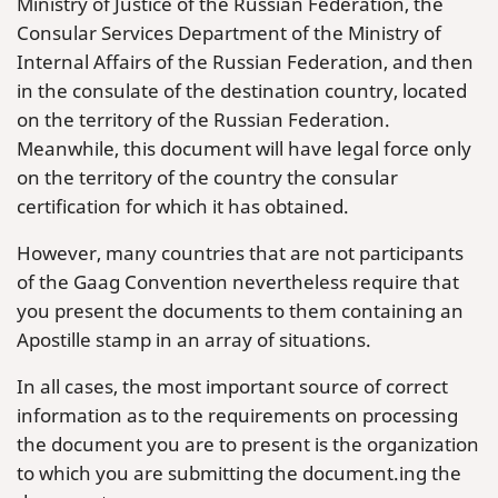
Ministry of Justice of the Russian Federation, the
Consular Services Department of the Ministry of
Internal Affairs of the Russian Federation, and then
in the consulate of the destination country, located
on the territory of the Russian Federation.
Meanwhile, this document will have legal force only
on the territory of the country the consular
certification for which it has obtained.
However, many countries that are not participants
of the Gaag Convention nevertheless require that
you present the documents to them containing an
Apostille stamp in an array of situations.
In all cases, the most important source of correct
information as to the requirements on processing
the document you are to present is the organization
to which you are submitting the document.ing the