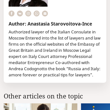
Author: Anastasia Starovoitova-Ince
Authorized lawyer of the Italian Consulate in
Moscow Entered into the list of lawyers and law
firms on the official websites of the Embassy of
Great Britain and Ireland in Moscow Legal
expert on Italy Court attorney Professional
mediator Entrepreneur Co-authored with
Andrea Codognotto the book “Russia and Italy:
amore forever or practical tips for lawyers”.
Other articles on the topic