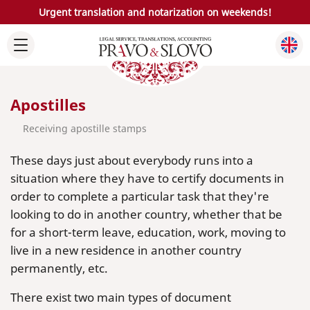
Urgent translation and notarization on weekends!
Apostilles
Receiving apostille stamps
These days just about everybody runs into a
situation where they have to certify documents in
order to complete a particular task that they're
looking to do in another country, whether that be
for a short-term leave, education, work, moving to
live in a new residence in another country
permanently, etc.
There exist two main types of document