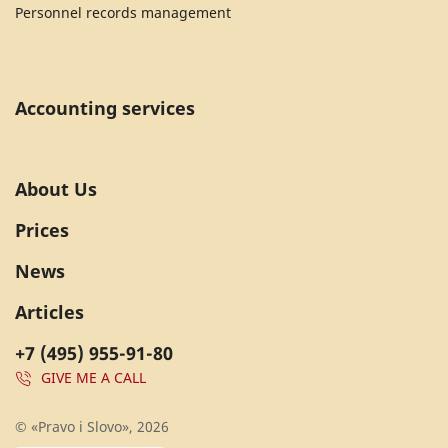
Personnel records management
Accounting services
About Us
Prices
News
Articles
+7 (495) 955-91-80
GIVE ME A CALL
© «Pravo i Slovo», 2026